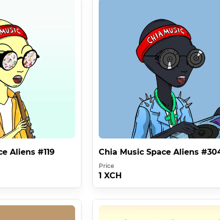
 ! - Space Alien 272

hia:1c2dskp3jp5dvzhaeys5rl99tdgynd6ld5y9pfrh9m4x0u06hel8qtn5
txdxztjszw38sm0kuuz .

r can take place in full commercialization and hide IMPORTANT mes
ace Aliens IP Rights :

ht To Use 1 Image

The Right To Use 333 Images ( 333x More ) 

e Aliens #119
Chia Music Space Aliens #30
Price
1 XCH
ying Factor Of Value . A License Which Is Cryptographically For
Times Better Than 1 Bored Ape .
