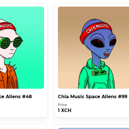
ce Aliens #48
Chia Music Space Aliens #99
Price
1 XCH