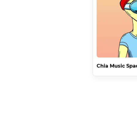
This applies to all forms of commercialization apart fro
Innovative NFT Rights

The second benefit of the Chia Music Space Aliens Lic
Alien - but only if you own it cryptographically . 

Preserving the brand dominance of an individual Space A
Alien's inherent value by offering individual usage whil
Unique Brand Identities

Chia Music Spa
By giving the NFT owner the unique rights to brand it 
Chia Offer Files .

Building a Chia Music Space Alien blockchain brand and 
Will it be nelson ? The talented musician from America . 
Selling Or Trading a Chia Music Space Alien moves with 
Creating an infinite marker of a stream of consciousness
And a license that can never be changed .
