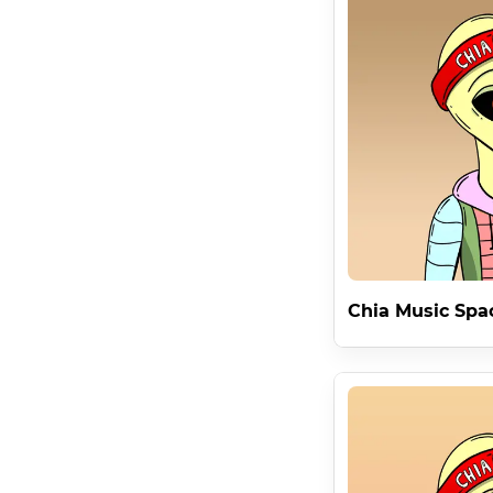
SpaceAliensNFT Receives 80% of all sales and royalties 
from Lucky8 . The Chia Music 7 Contract features 59 M
Innovative Commercial Rights

RULE 1 . Chia Music Space Aliens are raising the bar
ENTIRE COLLECTION .

Being Able To Commercialize 333 Characters In The Wea
Child Prodigy License

This is the first Infinite Permanent License in Blockc
infinite rules . . . forever . From the inventor of Torrent
Owning a revolutionary License on Chia's revolutionary L
Chia Music Spa
Child Prodigy Rarity Traits

The Collection Features a Special Rarity Trait ' Chia M
NFT On Chia Music #1 .

The Chia Music #1 NFT is held by DataLayer visionary 
Removing restrictions from media allows for the free fl