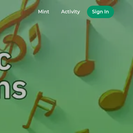
Mint
Activity
Sign In