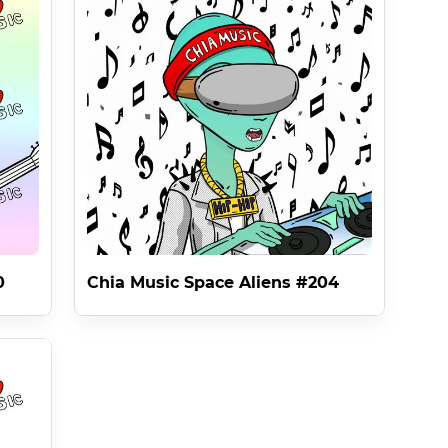
f 20% for all sales and royalties thanks to Splitxch 
s and The 42 Shades are dedicated to them .

Mutant Ape Yacht Club On Ethereum to ALL NFTS IN THE 
e .

the Licenses can not be changed on Chia creating 
0
Chia Music Space Aliens #204
ild Prodigy Steve Stepp And Was Released As The First 
66ufl438snuzs92swtx3rm at the time of minting . 
