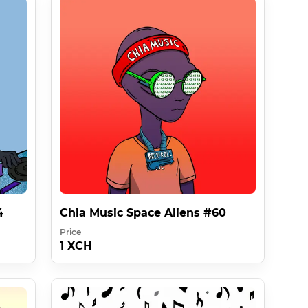
agv In Collaboration With Chia Music 
sages at the end of this description .

4
Chia Music Space Aliens #60
Price
1 XCH
ever Must Be At Least 10000x Better Than Something 