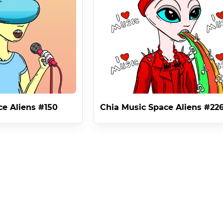
m minting NFTS . For which Chia Music Space Aliens has a very spe
ense RULE 2 gives you the right to mint NFT Music Videos on Chi
lien in the world of NFTS ( RULE 2 ) as separate to the physical
st existing in different mediums as only interdimensional Space Al
ce Aliens #150
Chia Music Space Aliens #22
in the world of Chia , NFTS and blockchain , it creates a moneti
selling it is a legitimate business plan for an up and coming mus
- Space Alien 1 .

it the rights to use the image in music videos on blockchain but 
 which lasts forever ,
