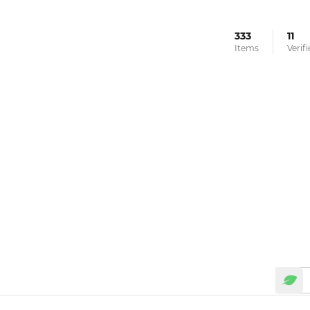
333
11
Items
Verif