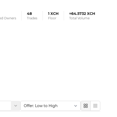
48
1 XCH
≈64.5732 XCH
ied Owners
Trades
Floor
Total Volume
Large
Compact