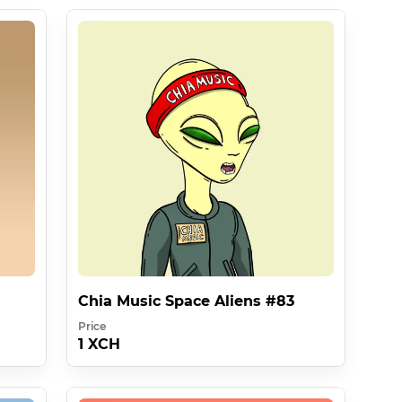
Chia Music Space Aliens #83
Price
1 XCH