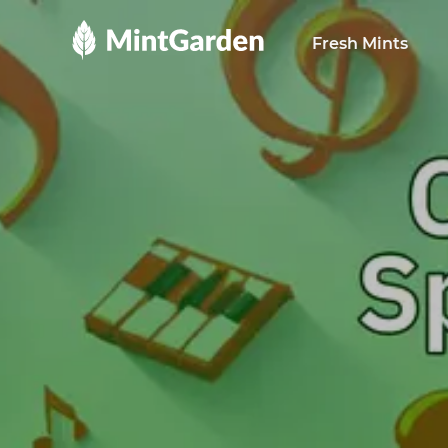
MintGarden
Fresh Mints