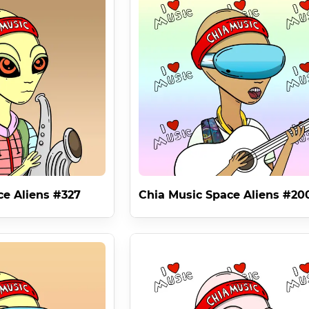
( minus fees ) and members of Chia Music receive an equal share o
embers . The previous Chia Music Contract 6 featured 42 Member
 of the FANTASTIC Commercial Rights License Of The Bored Ape 
rables Era Gives Each Chia Music Space Alien NFT Inherent Valu
hain History . Chia's Licenses are hashed to the NFT which means 
s , Bram Cohen . 

icense Protocol is as revolutionary as it gets . 

ce Aliens #327
Chia Music Space Aliens #20
usic #1 NFT ' . The Chia Music #1 NFT Is A Piece Of Art By The Ch
Michael Taylor NFT ID nft1ktlvmvz38vt7j9rp9ue90ec05nstflrv8lar
ow of information .
