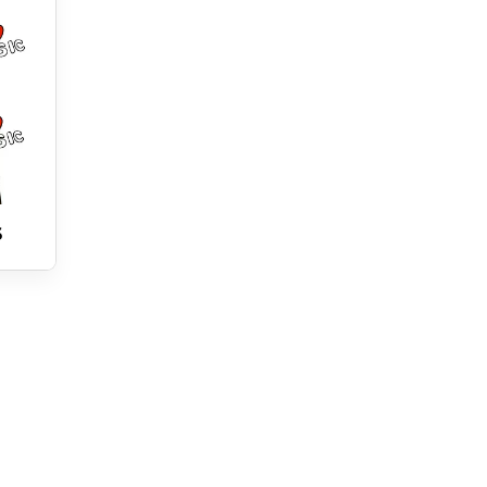
cial benefit . . .

a and other blockchains with your Chia Music Space 
 world ( RULE 1 ) multiplies the Chia Music Space 
iens can . 

6
zable node in a new network which can be sold on with 
ician . 

keeps all the links to the previous work ,
