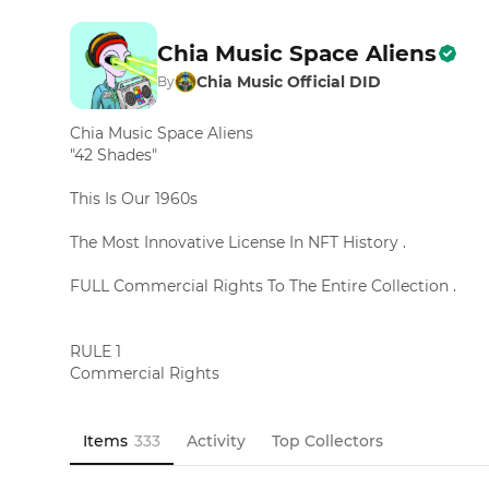
Chia Music Space Aliens
Chia Music Official DID
By
Chia Music Space Aliens 

"42 Shades"

This Is Our 1960s

The Most Innovative License In NFT History .

FULL Commercial Rights To The Entire Collection .

RULE 1

Commercial Rights

This License Gives You Full Rights

To Commercialize The Entire 333

Chia Music Space Aliens Collection

Items
333
Activity
Top Collectors
If You Own At Least 1 Chia Music Space Alien

T-Shirts        Sunglasses         Anything
