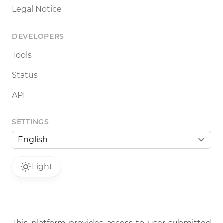
Legal Notice
DEVELOPERS
Tools
Status
API
SETTINGS
Light
This platform provides access to user-submitted