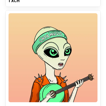
1 XCH
Chia Music Space Aliens Art By SpaceAliensNFT 
did:chia:1c2dskp3jp5dvzhaeys5rl99tdgynd6ld5y9pfrh9m
4x0u06hel8qtn5agv In Collaboration With Chia Music 
did:chia:1vcpqvkpa6z9pqxycpe5uq0wrz9qlhw07tqgx9qet
xdxztjszw38sm0kuuz .

Yuga Labs was wrong about 1 small thing . . .

In order to democratize media it is essential crossover 
can take place in full commercialization and hide 
IMPORTANT messages at the end of this description .

A Comparison Of Bored Ape IP Rights and Chia Music 
Space Aliens IP Rights :

10000 Bored Apes Give Maximum 10000 People The 
Right To Use 1 Image

333 Chia Music Space Aliens ( 30x Less ) Give 1 Person 
The Right To Use 333 Images ( 333x More ) 

30 x 333 = 10000x Better
