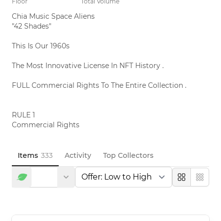
Floor
Total Volume
Chia Music Space Aliens 

"42 Shades"

This Is Our 1960s

The Most Innovative License In NFT History .

FULL Commercial Rights To The Entire Collection .

RULE 1

Commercial Rights

This License Gives You Full Rights

To Commercialize The Entire 333

Chia Music Space Aliens Collection

Items
333
Activity
Top Collectors
If You Own At Least 1 Chia Music Space Alien

T-Shirts        Sunglasses         Anything

Large
Compa
RULE 2

NFT Rights
