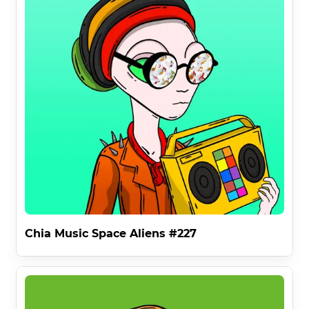
RULE 3 says anyone on earth is invited to use any Chia 
Music Space Alien for any meme or media . This 
completely open source free usage gives everyone on 
earth the chance to use the fantastic art of the Chia 
Music Space Aliens Collection as long as they do not 
commercialize it .

This allows for extensive memery , degenery and Space 
Alienery and the spreading of the core message of the 
Chia Music Space Aliens :

" WE ARE HERE TO SAVE YOU . THANK YOU FOR THE 
MUSIC . REFORM PINK FLOYD . " 

Finally , The Space Aliens Have Transcoded An 
Interdimensional Message That Was Received On A 
Human P2P Audio Network And Translated Into Human :

Chia Music Space Aliens #227
"

👽

This Is Our 1960s .
