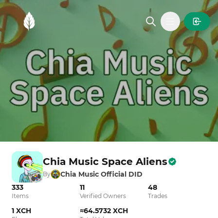
MintGarden
Open main
Chia Music Space Aliens
Chia Music Official DID
By
333
11
48
Items
Verified Owners
Trades
1 XCH
≈64.5732 XCH