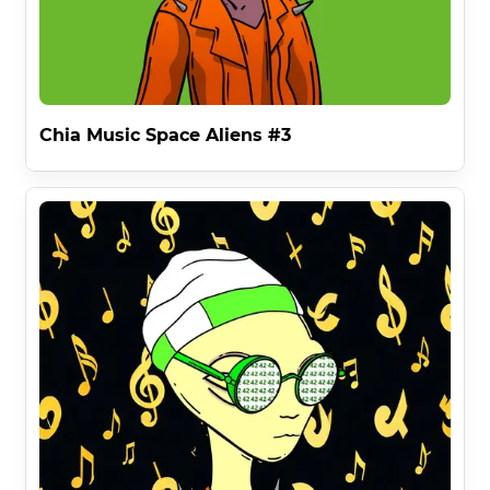
nft1ktlvmvz38vt7j9rp9ue90ec05nstflrv8lar66ufl438snuzs
92swtx3rm at the time of minting . 

Removing restrictions from media allows for the free 
flow of information .

Chia Music Space Aliens #3
This applies to all forms of commercialization apart 
from minting NFTS . For which Chia Music Space Aliens 
has a very special benefit . . .

Innovative NFT Rights

The second benefit of the Chia Music Space Aliens 
License RULE 2 gives you the right to mint NFT Music 
Videos on Chia and other blockchains with your Chia 
Music Space Alien - but only if you own it 
cryptographically . 

Preserving the brand dominance of an individual Space 
Alien in the world of NFTS ( RULE 2 ) as separate to the 
physical world ( RULE 1 ) multiplies the Chia Music Space 
Alien's inherent value by offering individual usage whilst 
existing in different mediums as only interdimensional 