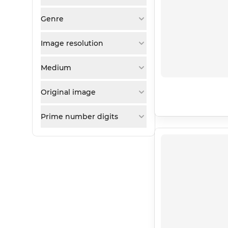
Genre
Image resolution
Medium
Original image
Prime number digits