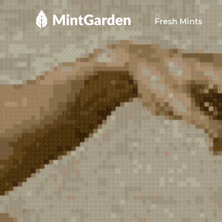
MintGarden
Fresh Mints