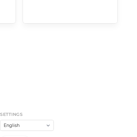
SETTINGS