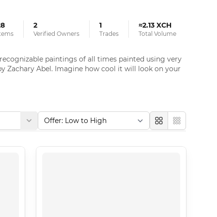
28
2
1
≈2.13 XCH
tems
Verified Owners
Trades
Total Volume
ognizable paintings of all times painted using very 
y Zachary Abel. Imagine how cool it will look on your 
Large
Compact