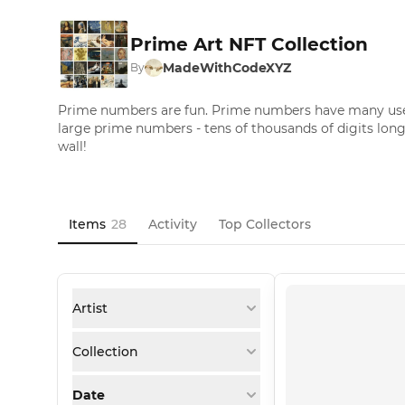
Prime Art NFT Collection
MadeWithCodeXYZ
By
Prime numbers are fun. Prime numbers have many uses.
large prime numbers - tens of thousands of digits long
wall!
Items
28
Activity
Top Collectors
Artist
Collection
Date