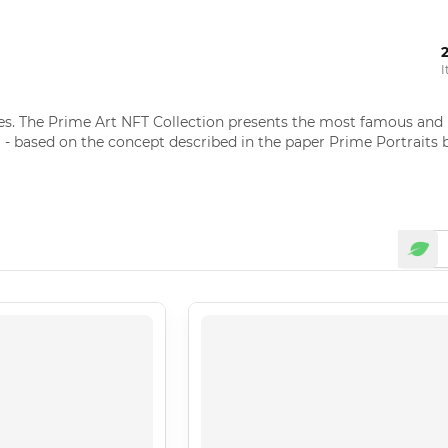
I
 The Prime Art NFT Collection presents the most famous and rec
 - based on the concept described in the paper Prime Portraits b