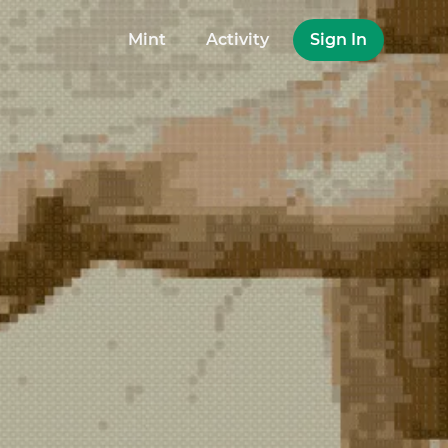
Mint
Activity
Sign In