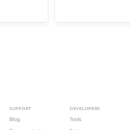
SUPPORT
DEVELOPERS
Blog
Tools