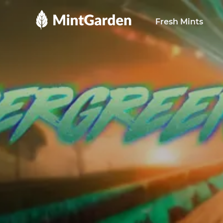
MintGarden
Fresh Mints