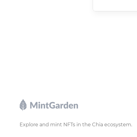
Footer
Explore and mint NFTs in the Chia ecosystem.