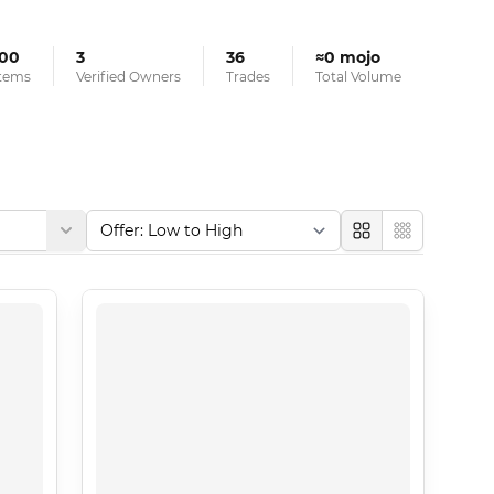
100
3
36
≈0 mojo
tems
Verified Owners
Trades
Total Volume
Large
Compact