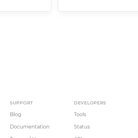
SUPPORT
DEVELOPERS
Blog
Tools
Documentation
Status