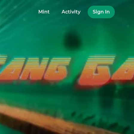
Mint
Activity
Sign In