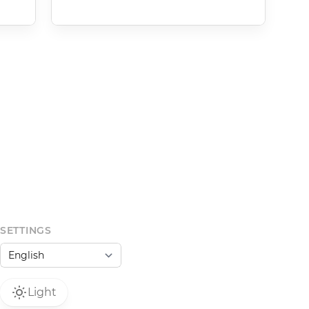
SETTINGS
Light