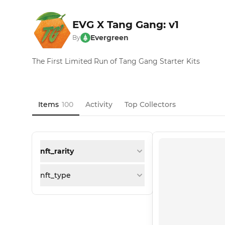
EVG X Tang Gang: v1
Evergreen
By
The First Limited Run of Tang Gang Starter Kits
Items
100
Activity
Top Collectors
nft_rarity
nft_type