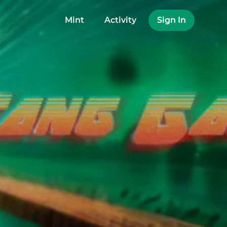
Mint
Activity
Sign In