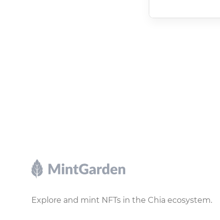
Footer
Explore and mint NFTs in the Chia ecosystem.