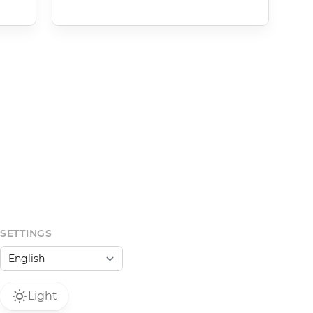
SETTINGS
Light