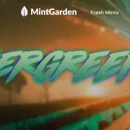
MintGarden
Fresh Mints