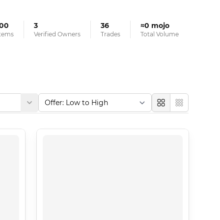
100
3
36
≈0 mojo
tems
Verified Owners
Trades
Total Volume
Large
Compact