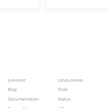
SUPPORT
DEVELOPERS
Blog
Tools
Documentation
Status