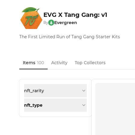
EVG X Tang Gang: v1
Evergreen
By
The First Limited Run of Tang Gang Starter Kits
Items
100
Activity
Top Collectors
nft_rarity
nft_type