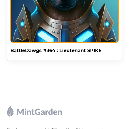
BattleDawgs #364 : Lieutenant SPIKE
Footer