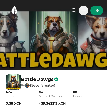
MintGarden
Open main
BattleDawgs
Steve (creator)
By
424
54
118
Items
Verified Owners
Trades
0.38 XCH
≈39.342213 XCH