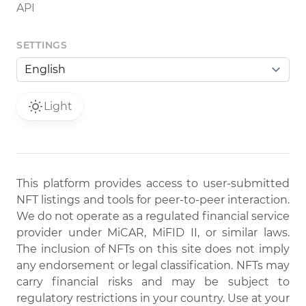
API
SETTINGS
Light
This platform provides access to user-submitted
NFT listings and tools for peer-to-peer interaction.
We do not operate as a regulated financial service
provider under MiCAR, MiFID II, or similar laws.
The inclusion of NFTs on this site does not imply
any endorsement or legal classification. NFTs may
carry financial risks and may be subject to
regulatory restrictions in your country. Use at your