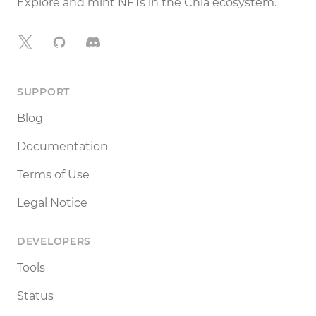
Explore and mint NFTs in the Chia ecosystem.
X
GitHub
Discord
SUPPORT
Blog
Documentation
Terms of Use
Legal Notice
DEVELOPERS
Tools
Status