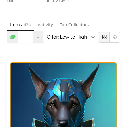
Floor
Total Volume
Items
424
Activity
Top Collectors
Large
Compa