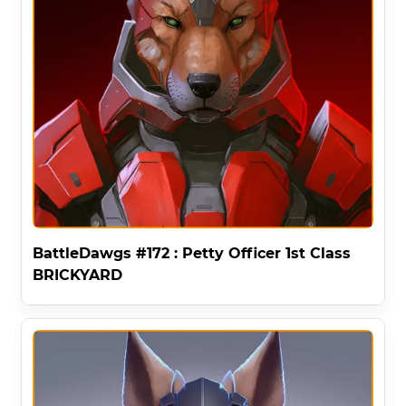
BattleDawgs #172 : Petty Officer 1st Class
BRICKYARD