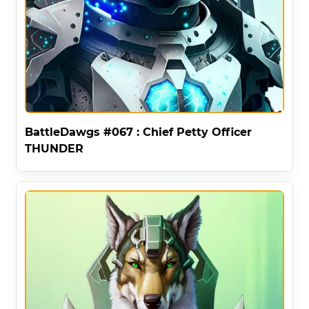
BattleDawgs #067 : Chief Petty Officer
THUNDER