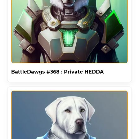
BattleDawgs #368 : Private HEDDA