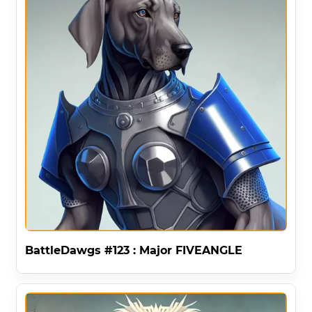
BattleDawgs #123 : Major FIVEANGLE