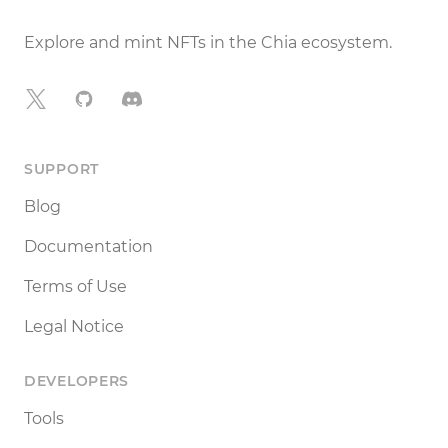
Explore and mint NFTs in the Chia ecosystem.
X
GitHub
Discord
SUPPORT
Blog
Documentation
Terms of Use
Legal Notice
DEVELOPERS
Tools