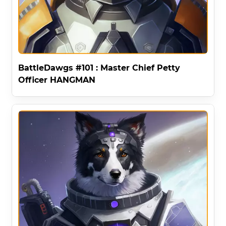
BattleDawgs #101 : Master Chief Petty
Officer HANGMAN