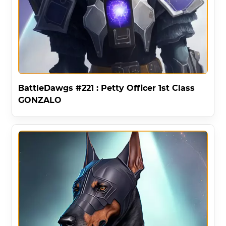
BattleDawgs #221 : Petty Officer 1st Class
GONZALO