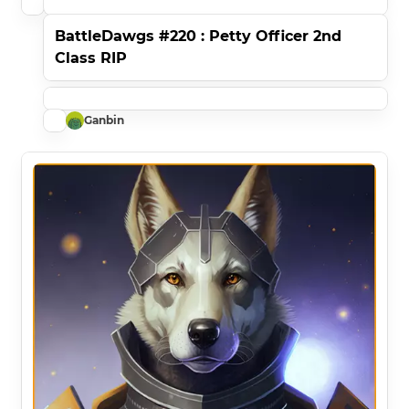
BattleDawgs #220 : Petty Officer 2nd
Class RIP
Ganbin