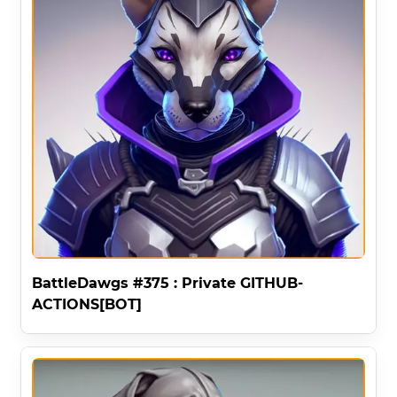
BattleDawgs #375 : Private GITHUB-
ACTIONS[BOT]