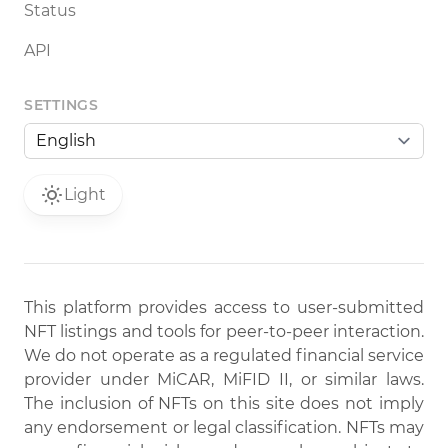
Status
API
SETTINGS
Light
This platform provides access to user-submitted
NFT listings and tools for peer-to-peer interaction.
We do not operate as a regulated financial service
provider under MiCAR, MiFID II, or similar laws.
The inclusion of NFTs on this site does not imply
any endorsement or legal classification. NFTs may