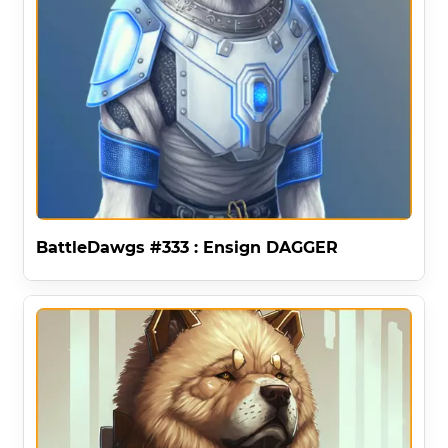
BattleDawgs #333 : Ensign DAGGER