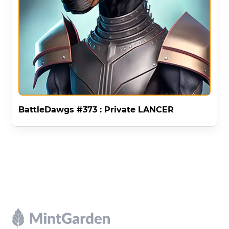
BattleDawgs #373 : Private LANCER
Footer