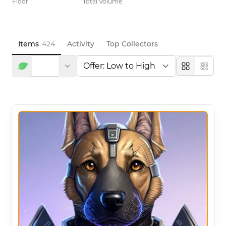
Floor
Total Volume
Items
424
Activity
Top Collectors
Large
Compa