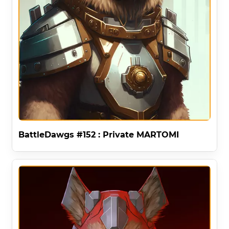
BattleDawgs #152 : Private MARTOMI