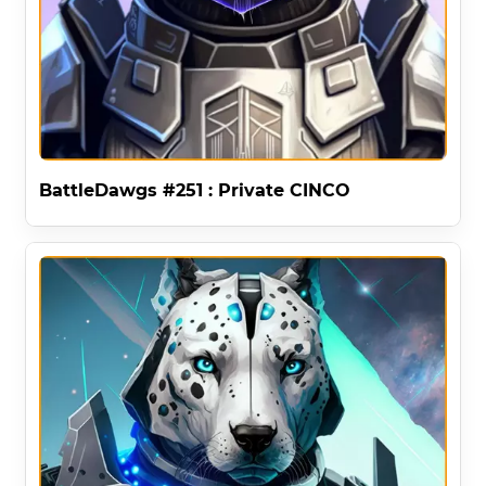
BattleDawgs #251 : Private CINCO