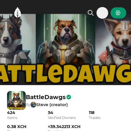
MintGarden
Open main
BattleDawgs
Steve (creator)
By
424
54
118
Items
Verified Owners
Trades
0.38 XCH
≈39.342213 XCH