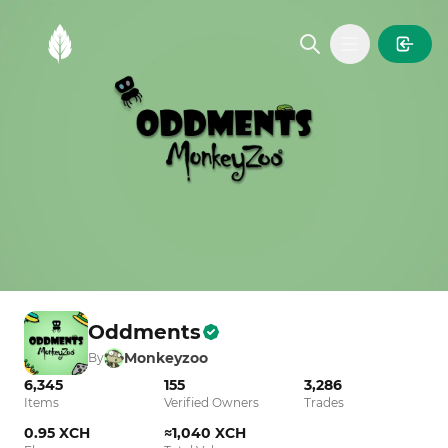
MintGarden
Open main
Oddments
Monkeyzoo
By
6,345
155
3,286
Items
Verified Owners
Trades
0.95 XCH
≈1,040 XCH