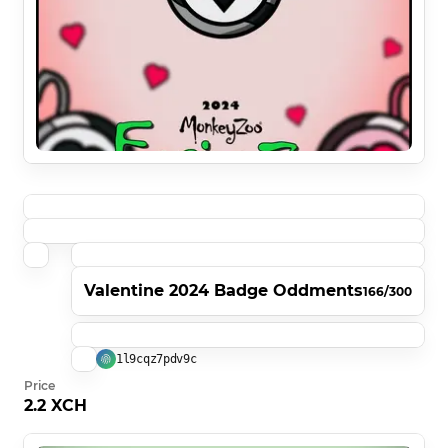
Valentine 2024 Badge Oddments
166/300
1l9cqz7pdv9c
Price
2.2 XCH