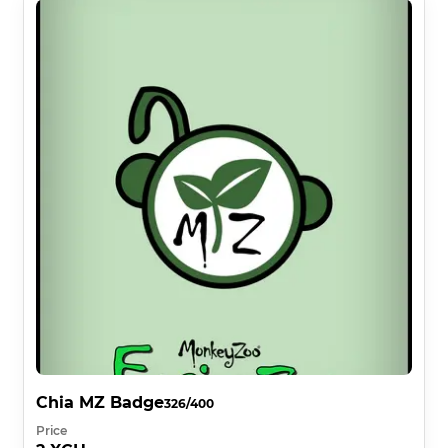
Chia MZ Badge
326/400
Price