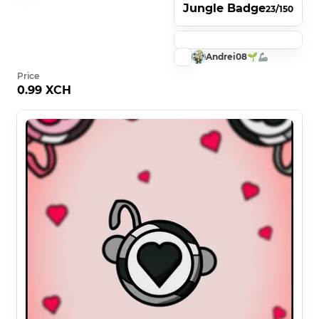
Jungle Badge
23/150
Andrei08🌱🦾
Price
0.99 XCH