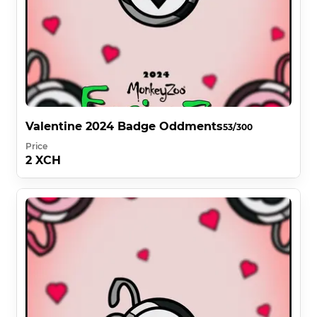
Valentine 2024 Badge Oddments
53/300
Price
2 XCH