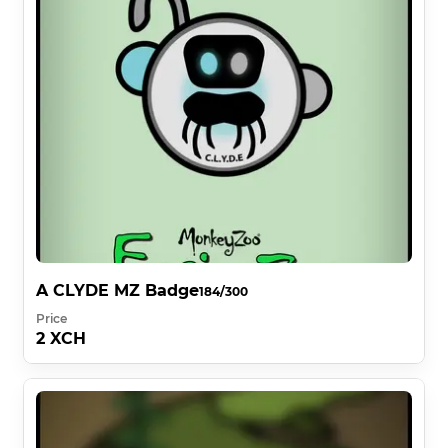
A CLYDE MZ Badge
184/300
Price
2 XCH