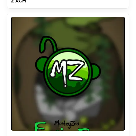
2 XCH