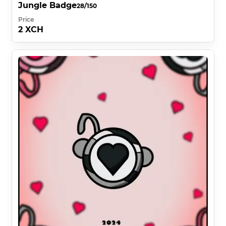
Jungle Badge
28/150
Price
2 XCH