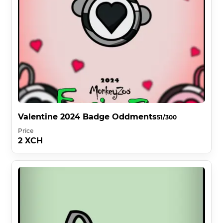
Valentine 2024 Badge Oddments
51/300
Price
2 XCH