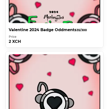
Valentine 2024 Badge Oddments
35/300
Price
2 XCH