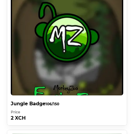
Jungle Badge
106/150
Price
2 XCH