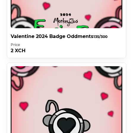
Valentine 2024 Badge Oddments
135/300
Price
2 XCH