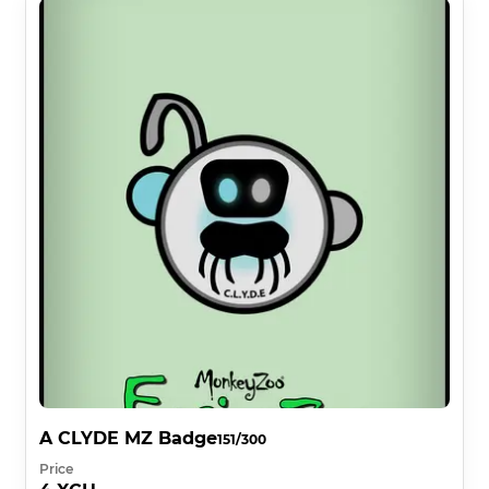
A CLYDE MZ Badge
151/300
Price