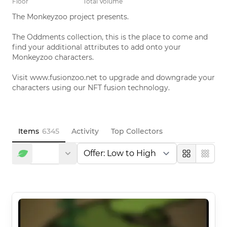
Floor
Total Volume
The Monkeyzoo project presents. 

The Oddments collection, this is the place to come and 
find your additional attributes to add onto your 
Monkeyzoo characters. 

Visit www.fusionzoo.net to upgrade and downgrade your 
characters using our NFT fusion technology.
Items
6345
Activity
Top Collectors
Large
Compa