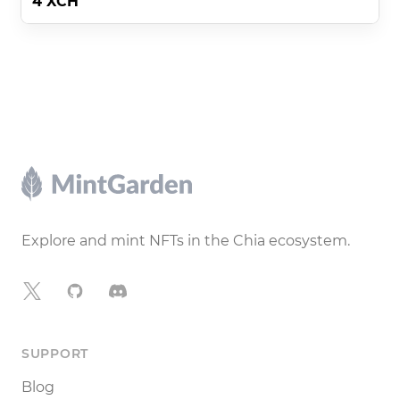
4 XCH
Footer
Explore and mint NFTs in the Chia ecosystem.
X
GitHub
Discord
SUPPORT
Blog