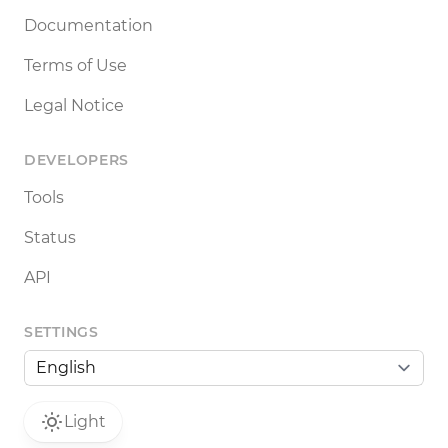
Documentation
Terms of Use
Legal Notice
DEVELOPERS
Tools
Status
API
SETTINGS
Light