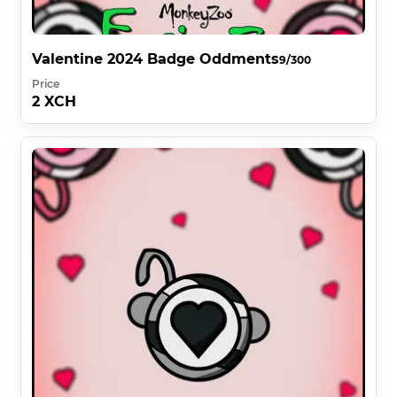
Valentine 2024 Badge Oddments
9/300
Price
2 XCH