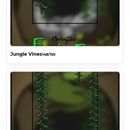
Jungle Vines
148/150