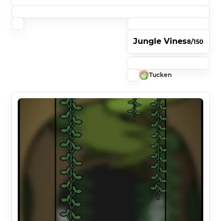
Jungle Vines
8/150
Tucken