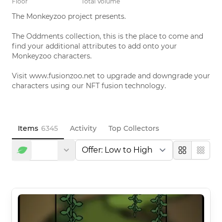
Floor
Total Volume
The Monkeyzoo project presents. 

The Oddments collection, this is the place to come and 
find your additional attributes to add onto your 
Monkeyzoo characters. 

Visit www.fusionzoo.net to upgrade and downgrade your 
characters using our NFT fusion technology.
Items
6345
Activity
Top Collectors
Large
Compa