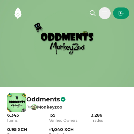
MintGarden
Open main
Oddments
Monkeyzoo
By
6,345
155
3,286
Items
Verified Owners
Trades
0.95 XCH
≈1,040 XCH