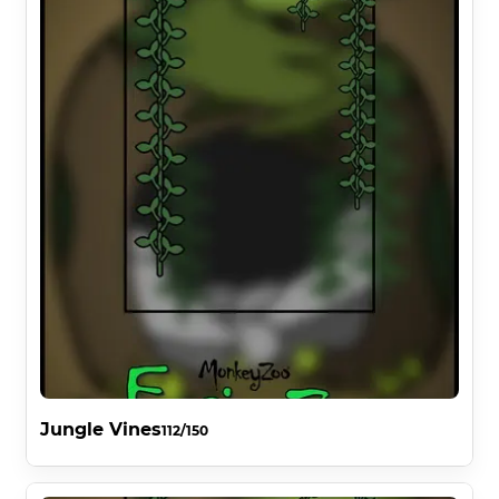
Jungle Vines
112/150