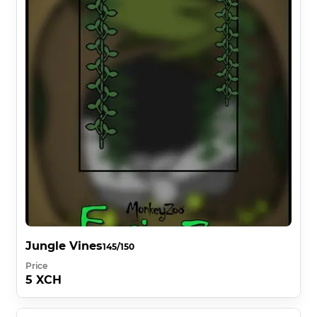
Jungle Vines
145/150
Price
5 XCH