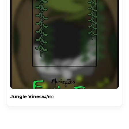
Jungle Vines
84/150