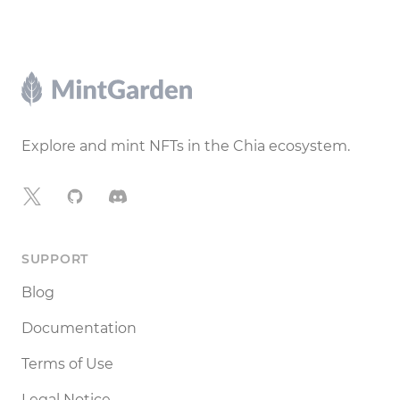
Footer
Explore and mint NFTs in the Chia ecosystem.
X
GitHub
Discord
SUPPORT
Blog
Documentation
Terms of Use
Legal Notice