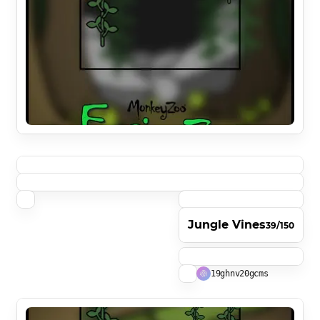
Jungle Vines
39/150
19ghnv20gcms