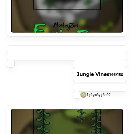
Jungle Vines
146/150
1j9ym3yj3e92