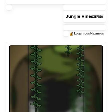
Jungle Vines
35/150
LoganicusMaximus