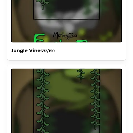
Jungle Vines
72/150