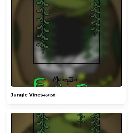
Jungle Vines
46/150