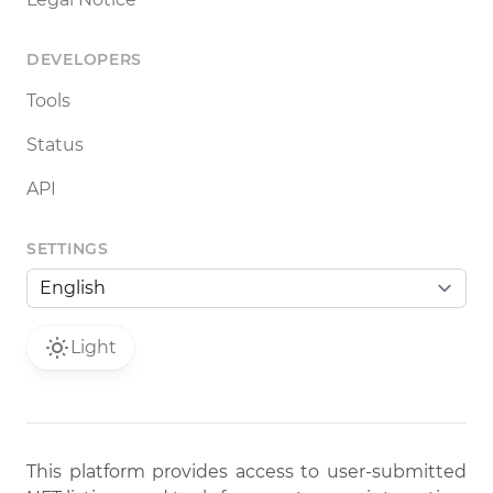
DEVELOPERS
Tools
Status
API
SETTINGS
Light
This platform provides access to user-submitted