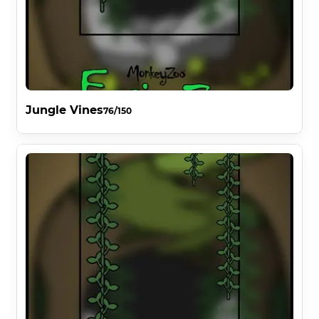
Jungle Vines
76/150