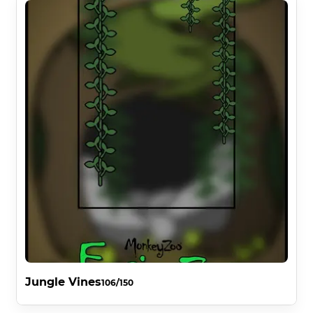
Jungle Vines
106/150