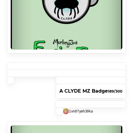
A CLYDE MZ Badge
189/300
1vn07ymh39ka