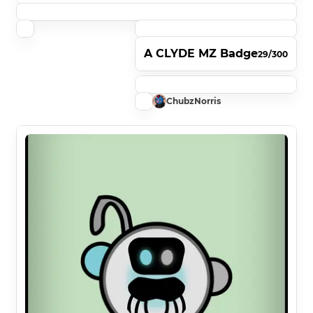
A CLYDE MZ Badge
29/300
ChubzNorris