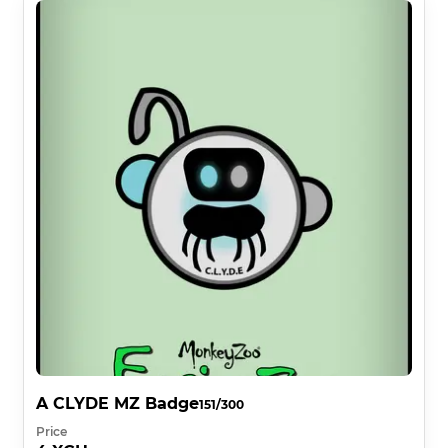
A CLYDE MZ Badge
151/300
Price