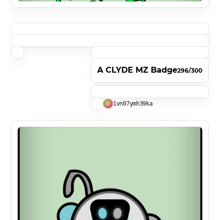
A CLYDE MZ Badge
296/300
1vn07ymh39ka