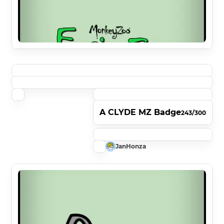
A CLYDE MZ Badge
243/300
JanHonza