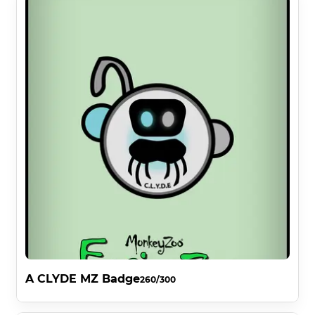
A CLYDE MZ Badge
260/300