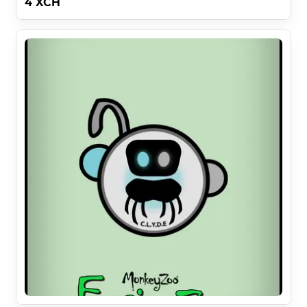
4 XCH