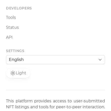
DEVELOPERS
Tools
Status
API
SETTINGS
Light
This platform provides access to user-submitted
NFT listings and tools for peer-to-peer interaction.