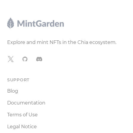
Footer
Explore and mint NFTs in the Chia ecosystem.
X
GitHub
Discord
SUPPORT
Blog
Documentation
Terms of Use
Legal Notice