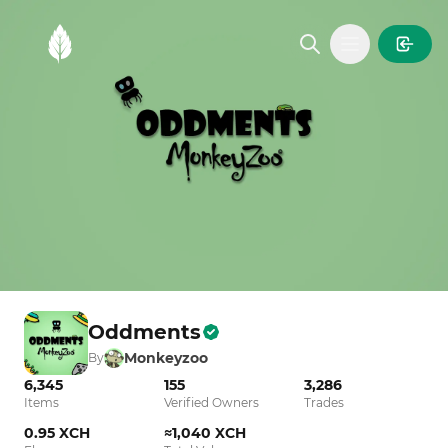
MintGarden
Open main
Oddments
Monkeyzoo
By
6,345
155
3,286
Items
Verified Owners
Trades
0.95 XCH
≈1,040 XCH