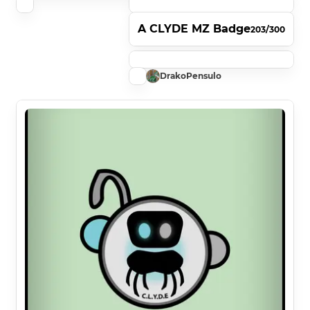
A CLYDE MZ Badge
203/300
DrakoPensulo