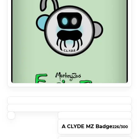
A CLYDE MZ Badge
226/300