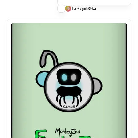
1vn07ymh39ka