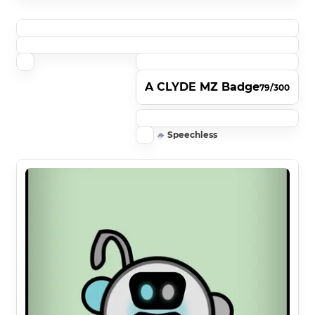
A CLYDE MZ Badge
79/300
Speechless