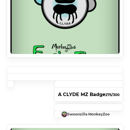
A CLYDE MZ Badge
275/300
Swoonzilla MonkeyZoo