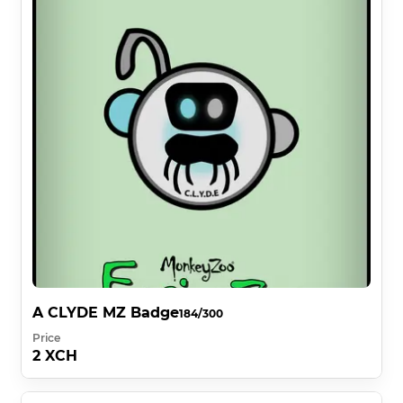
A CLYDE MZ Badge
184/300
Price
2 XCH