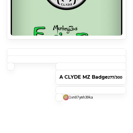
A CLYDE MZ Badge
277/300
1vn07ymh39ka