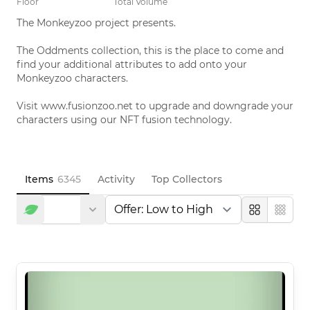
Floor
Total Volume
The Monkeyzoo project presents. 

The Oddments collection, this is the place to come and 
find your additional attributes to add onto your 
Monkeyzoo characters. 

Visit www.fusionzoo.net to upgrade and downgrade your 
characters using our NFT fusion technology.
Items
6345
Activity
Top Collectors
Large
Compa