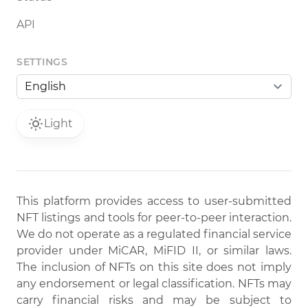
API
SETTINGS
Light
This platform provides access to user-submitted
NFT listings and tools for peer-to-peer interaction.
We do not operate as a regulated financial service
provider under MiCAR, MiFID II, or similar laws.
The inclusion of NFTs on this site does not imply
any endorsement or legal classification. NFTs may
carry financial risks and may be subject to