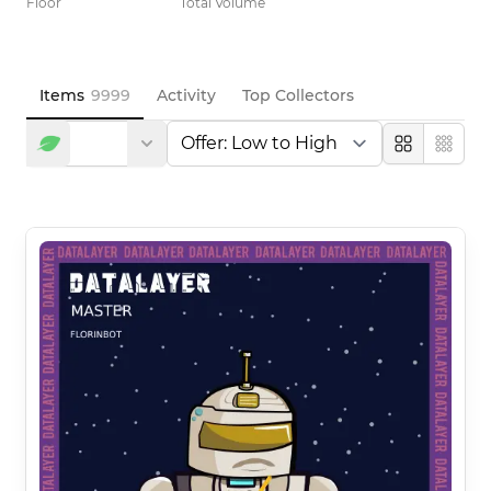
Floor
Total Volume
Items
9999
Activity
Top Collectors
Large
Compa