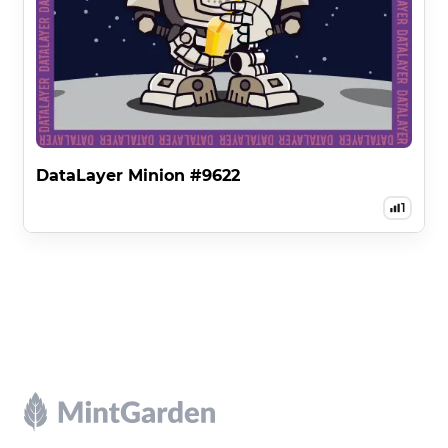
DataLayer Minion #9622
1
Footer