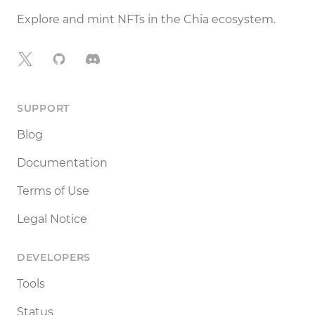
Explore and mint NFTs in the Chia ecosystem.
X
GitHub
Discord
SUPPORT
Blog
Documentation
Terms of Use
Legal Notice
DEVELOPERS
Tools
Status