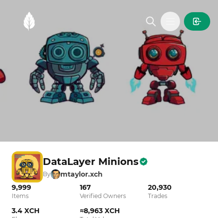
MintGarden
Open main
DataLayer Minions
mtaylor.xch
By
9,999
167
20,930
Items
Verified Owners
Trades
3.4 XCH
≈8,963 XCH