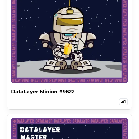
DataLayer Minion #9622
1