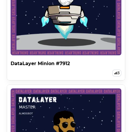
DataLayer Minion #7912
3