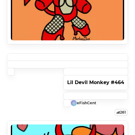
Lil Devil Monkey #464
eFishCent
261