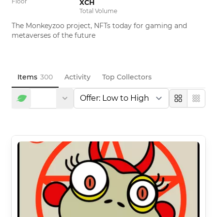
Floor
XCH
Total Volume
The Monkeyzoo project, NFTs today for gaming and 
metaverses of the future
Items
300
Activity
Top Collectors
Large
Compa