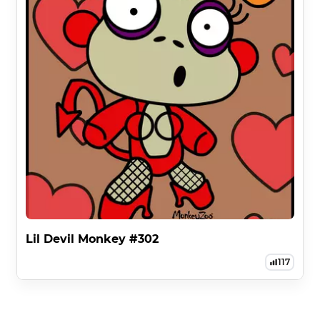
Lil Devil Monkey #302
117