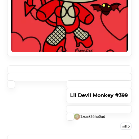
Lil Devil Monkey #399
1xum8l6he0ud
15