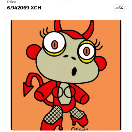
Price
6.942069 XCH
34