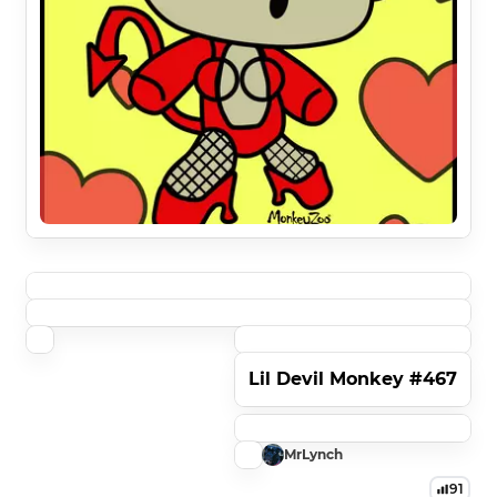
Lil Devil Monkey #467
MrLynch
91