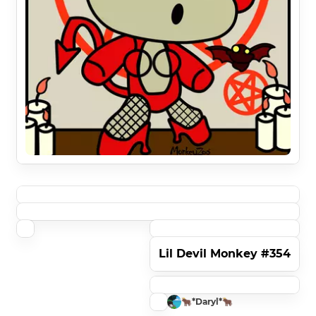
Lil Devil Monkey #354
🐂*Daryl*🐂