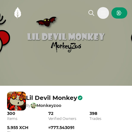
MintGarden
Open main
Lil Devil Monkey
Monkeyzoo
By
300
72
398
Items
Verified Owners
Trades
5.955 XCH
≈777.543091