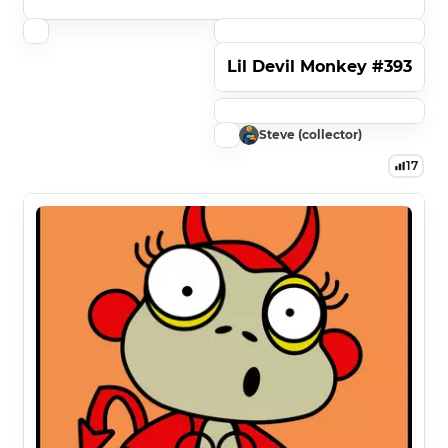
Lil Devil Monkey #393
Steve (collector)
17