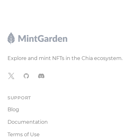
Footer
Explore and mint NFTs in the Chia ecosystem.
X
GitHub
Discord
SUPPORT
Blog
Documentation
Terms of Use