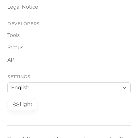
Legal Notice
DEVELOPERS
Tools
Status
API
SETTINGS
Light