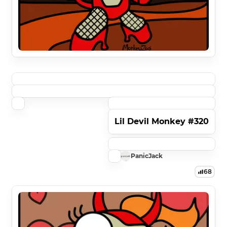
Lil Devil Monkey #320
PanicJack
68