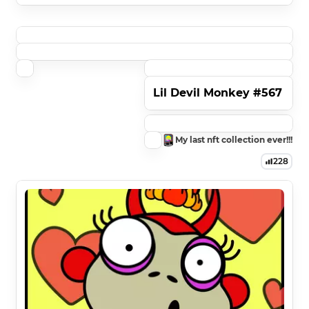
Lil Devil Monkey #567
My last nft collection ever!!!
228