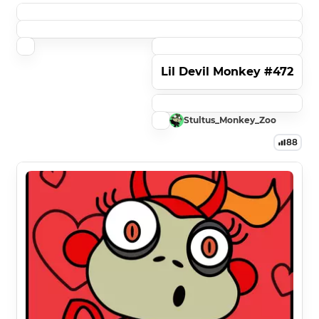
Lil Devil Monkey #472
Stultus_Monkey_Zoo
88