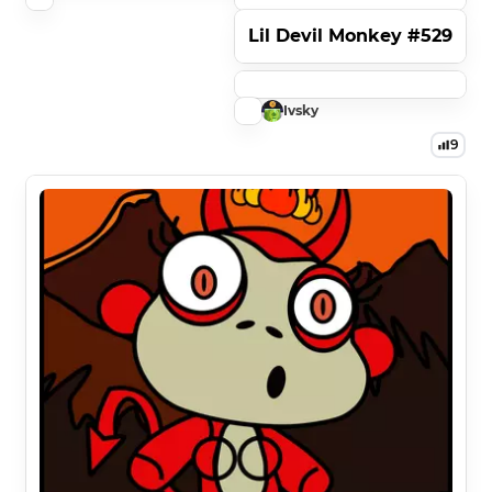
Lil Devil Monkey #529
Ivsky
9