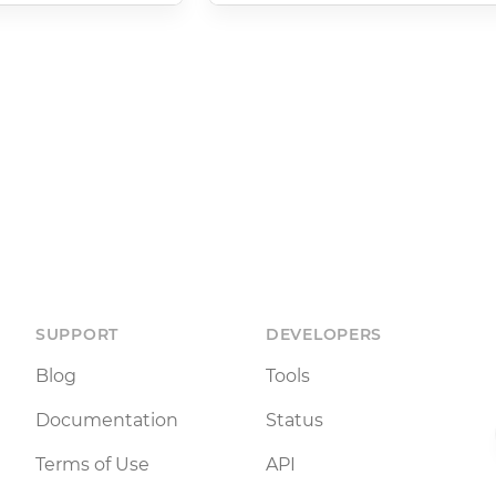
SUPPORT
DEVELOPERS
Blog
Tools
Documentation
Status
Terms of Use
API