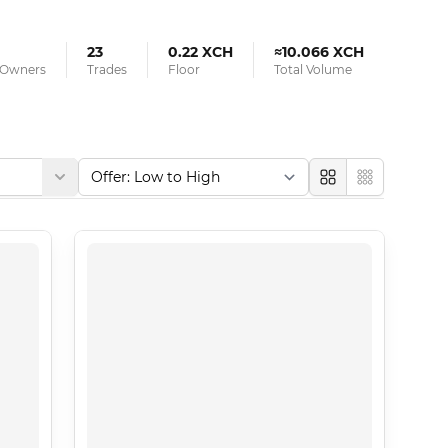
23
0.22 XCH
≈10.066 XCH
d Owners
Trades
Floor
Total Volume
Large
Compact