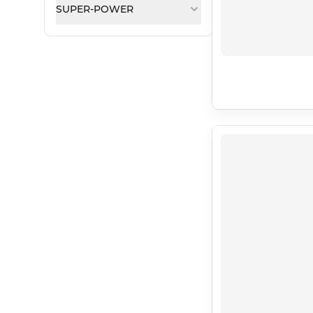
SUPER-POWER