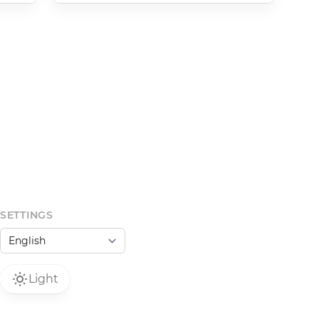
SETTINGS
Light