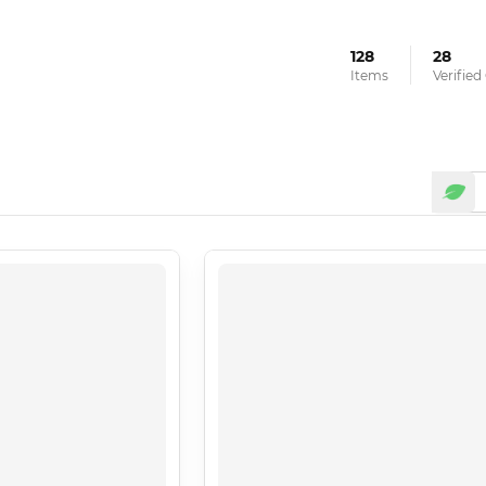
128
28
Items
Verifie