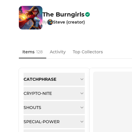
The Burngirls
Steve (creator)
By
Items
128
Activity
Top Collectors
CATCHPHRASE
CRYPTO-NITE
SHOUTS
SPECIAL-POWER