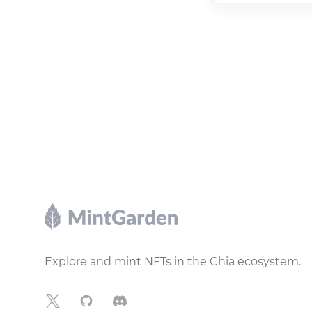
Footer
Explore and mint NFTs in the Chia ecosystem.
X
GitHub
Discord