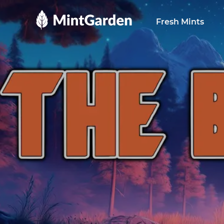
MintGarden
Fresh Mints