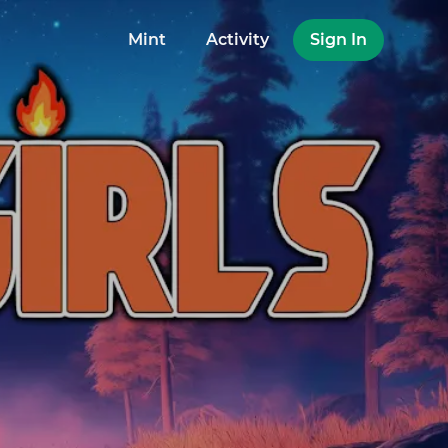
Mint
Activity
Sign In