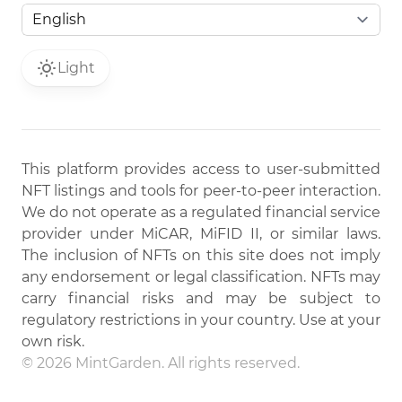
Light
This platform provides access to user-submitted
NFT listings and tools for peer-to-peer interaction.
We do not operate as a regulated financial service
provider under MiCAR, MiFID II, or similar laws.
The inclusion of NFTs on this site does not imply
any endorsement or legal classification. NFTs may
carry financial risks and may be subject to
regulatory restrictions in your country. Use at your
own risk.
© 2026 MintGarden. All rights reserved.