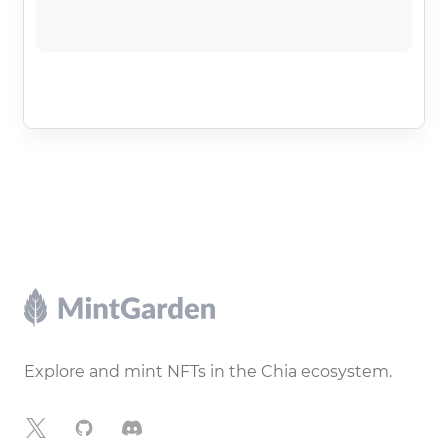
Footer
Explore and mint NFTs in the Chia ecosystem.
X
GitHub
Discord