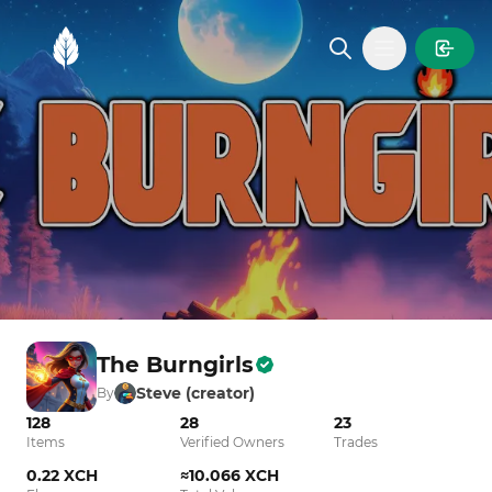
MintGarden
Open main
The Burngirls
Steve (creator)
By
128
28
23
Items
Verified Owners
Trades
0.22 XCH
≈10.066 XCH