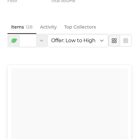
Floor
Total Volume
Items
128
Activity
Top Collectors
Large
Compa