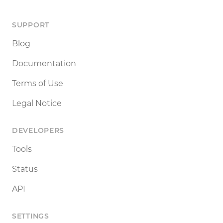
SUPPORT
Blog
Documentation
Terms of Use
Legal Notice
DEVELOPERS
Tools
Status
API
SETTINGS