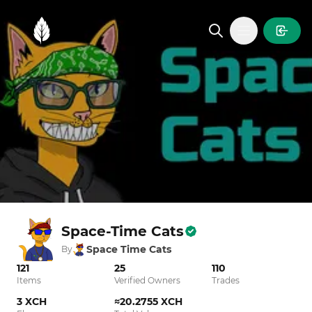
MintGarden
Open main
Space-Time Cats
Space Time Cats
By
121
25
110
Items
Verified Owners
Trades
3 XCH
≈20.2755 XCH