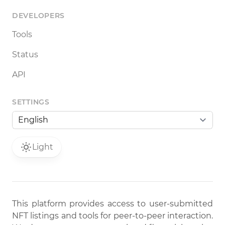
DEVELOPERS
Tools
Status
API
SETTINGS
Light
This platform provides access to user-submitted
NFT listings and tools for peer-to-peer interaction.