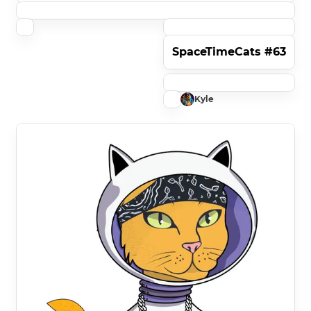
SpaceTimeCats #63
Kyle