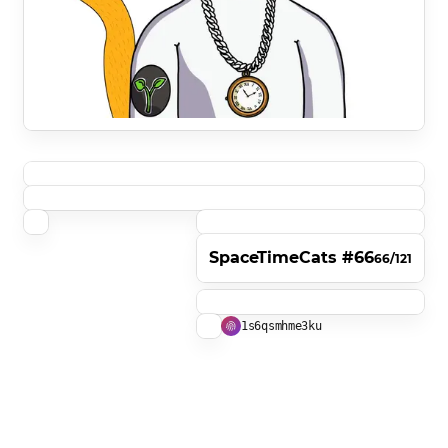
SpaceTimeCats #66
66/121
1s6qsmhme3ku