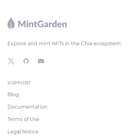
Footer
Explore and mint NFTs in the Chia ecosystem.
X
GitHub
Discord
SUPPORT
Blog
Documentation
Terms of Use
Legal Notice