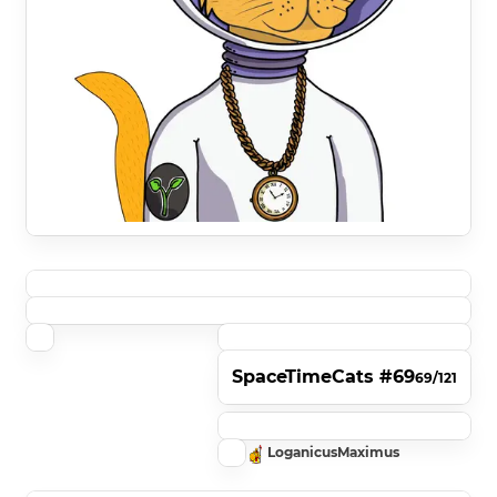
SpaceTimeCats #69
69/121
LoganicusMaximus