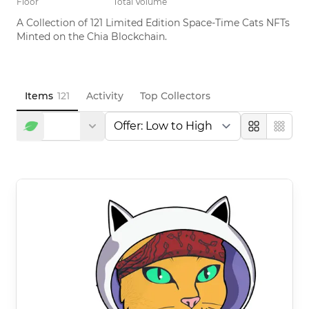
Floor
Total Volume
A Collection of 121 Limited Edition Space-Time Cats NFTs 
Minted on the Chia Blockchain.
Items
121
Activity
Top Collectors
Large
Compa