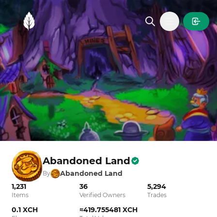
MintGarden
Open main
Abandoned Land
Abandoned Land
By
1,231
36
5,294
Items
Verified Owners
Trades
0.1 XCH
≈419.755481 XCH