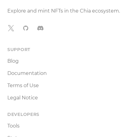
Explore and mint NFTs in the Chia ecosystem.
X
GitHub
Discord
SUPPORT
Blog
Documentation
Terms of Use
Legal Notice
DEVELOPERS
Tools