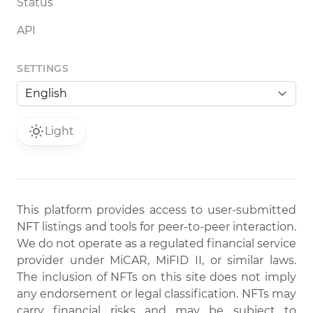
Status
API
SETTINGS
Light
This platform provides access to user-submitted
NFT listings and tools for peer-to-peer interaction.
We do not operate as a regulated financial service
provider under MiCAR, MiFID II, or similar laws.
The inclusion of NFTs on this site does not imply
any endorsement or legal classification. NFTs may
carry financial risks and may be subject to