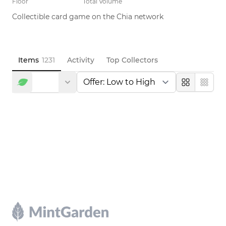
Floor
Total Volume
Collectible card game on the Chia network
Items
1231
Activity
Top Collectors
Large
Compa
Footer