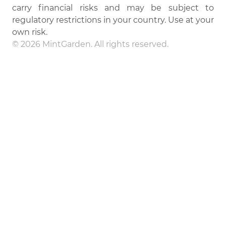
carry financial risks and may be subject to
regulatory restrictions in your country. Use at your
own risk.
© 2026 MintGarden. All rights reserved.