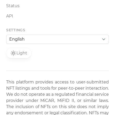
Status
API
SETTINGS
Light
This platform provides access to user-submitted
NFT listings and tools for peer-to-peer interaction.
We do not operate as a regulated financial service
provider under MiCAR, MiFID II, or similar laws.
The inclusion of NFTs on this site does not imply
any endorsement or legal classification. NFTs may