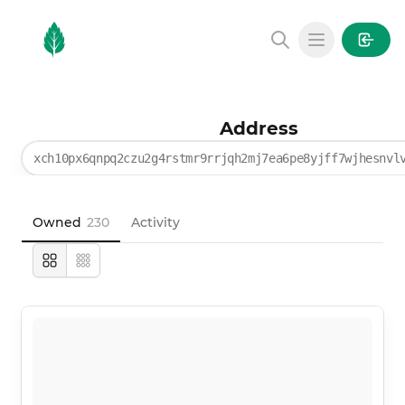
MintGarden
Open main
Address
xch10px6qnpq2czu2g4rstmr9rrjqh2mj7ea6pe8yjff7wjhesnvl
Owned
230
Activity
Large
Compact