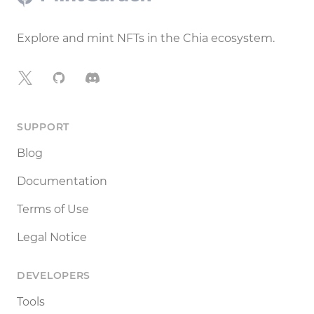
Explore and mint NFTs in the Chia ecosystem.
X
GitHub
Discord
SUPPORT
Blog
Documentation
Terms of Use
Legal Notice
DEVELOPERS
Tools