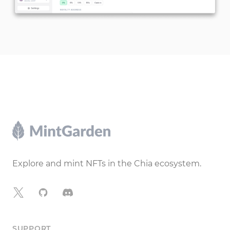
Footer
Explore and mint NFTs in the Chia ecosystem.
X
GitHub
Discord
SUPPORT