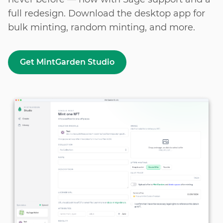
full redesign. Download the desktop app for
bulk
minting, random minting, and more.
Get MintGarden Studio