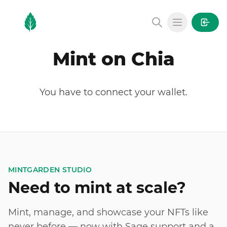
MintGarden
Open main
Mint on Chia
You have to connect your wallet.
MINTGARDEN STUDIO
Need to mint at scale?
Mint, manage, and showcase your NFTs like
never before — now with Sage support and a