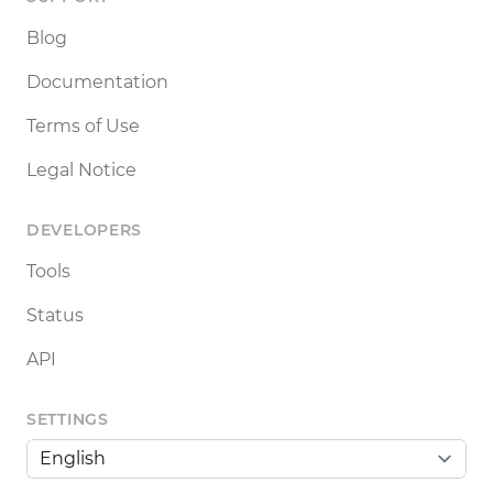
Blog
Documentation
Terms of Use
Legal Notice
DEVELOPERS
Tools
Status
API
SETTINGS