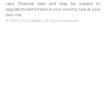
carry financial risks and may be subject to
regulatory restrictions in your country. Use at your
own risk.
© 2026 MintGarden. All rights reserved.