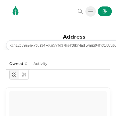
MintGarden
Open main
Address
xch12cv9m0mk7tuz347dum5vfd37hs4t8kr4adlynuq04fxt33vu6
Owned
0
Activity
Large
Compact