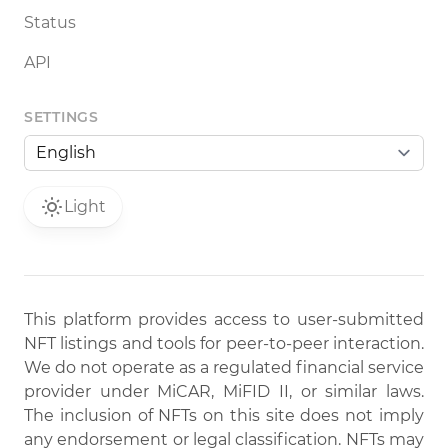
Status
API
SETTINGS
Light
This platform provides access to user-submitted
NFT listings and tools for peer-to-peer interaction.
We do not operate as a regulated financial service
provider under MiCAR, MiFID II, or similar laws.
The inclusion of NFTs on this site does not imply
any endorsement or legal classification. NFTs may