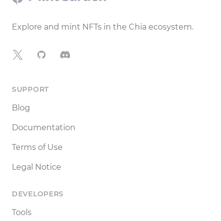
Explore and mint NFTs in the Chia ecosystem.
X
GitHub
Discord
SUPPORT
Blog
Documentation
Terms of Use
Legal Notice
DEVELOPERS
Tools