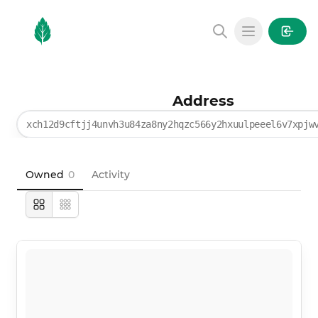
MintGarden
Open main
Address
xch12d9cftjj4unvh3u84za8ny2hqzc566y2hxuulpeeel6v7xpjw
Owned
0
Activity
Large
Compact