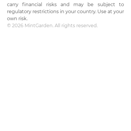
carry financial risks and may be subject to
regulatory restrictions in your country. Use at your
own risk.
© 2026 MintGarden. All rights reserved.