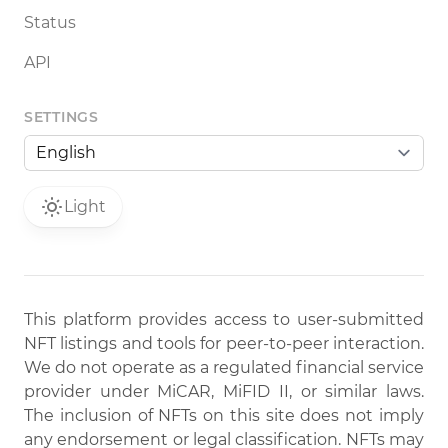
Status
API
SETTINGS
Light
This platform provides access to user-submitted
NFT listings and tools for peer-to-peer interaction.
We do not operate as a regulated financial service
provider under MiCAR, MiFID II, or similar laws.
The inclusion of NFTs on this site does not imply
any endorsement or legal classification. NFTs may