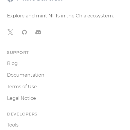
Explore and mint NFTs in the Chia ecosystem.
X
GitHub
Discord
SUPPORT
Blog
Documentation
Terms of Use
Legal Notice
DEVELOPERS
Tools