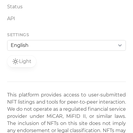
Status
API
SETTINGS
Light
This platform provides access to user-submitted
NFT listings and tools for peer-to-peer interaction.
We do not operate as a regulated financial service
provider under MiCAR, MiFID II, or similar laws.
The inclusion of NFTs on this site does not imply
any endorsement or legal classification. NFTs may