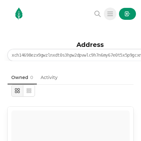
MintGarden
Open main
Address
xch14698ezx9gwzlnxdt0s3hpw2dpvwlc9h7n6my67e0t5x5p9gcx
Owned
0
Activity
Large
Compact