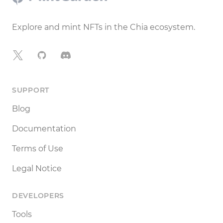
Explore and mint NFTs in the Chia ecosystem.
X
GitHub
Discord
SUPPORT
Blog
Documentation
Terms of Use
Legal Notice
DEVELOPERS
Tools