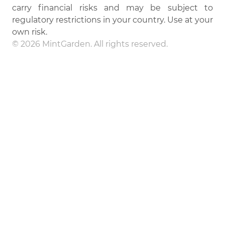
carry financial risks and may be subject to
regulatory restrictions in your country. Use at your
own risk.
© 2026 MintGarden. All rights reserved.