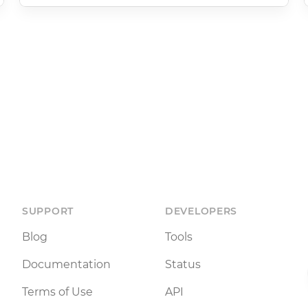
SUPPORT
DEVELOPERS
Blog
Tools
Documentation
Status
Terms of Use
API