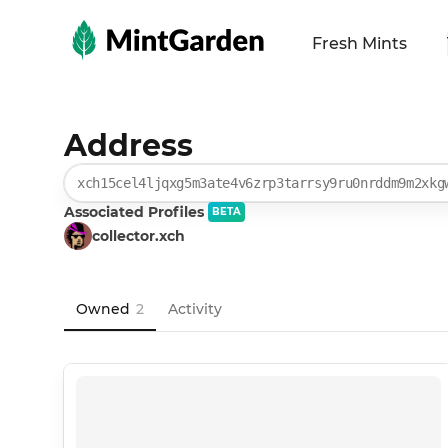
MintGarden
Fresh Mints
Address
xch15cel4ljqxg5m3ate4v6zrp3tarrsy9ru0nrddm9m2xkg
Associated Profiles
BETA
collector.xch
Owned
2
Activity