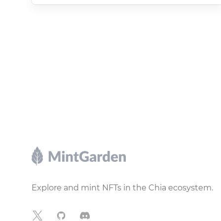
Footer
Explore and mint NFTs in the Chia ecosystem.
X
GitHub
Discord