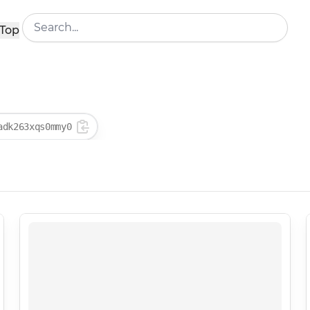
Top
adk263xqs0mmy0