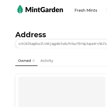
MintGarden
Fresh Mints
Address
xch1676ag0vu3lsh6jagp8x5vdufntwzf0r6p3upa4rs563l
Owned
0
Activity