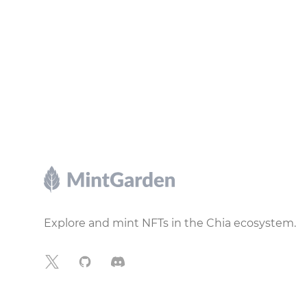
Footer
Explore and mint NFTs in the Chia ecosystem.
X
GitHub
Discord