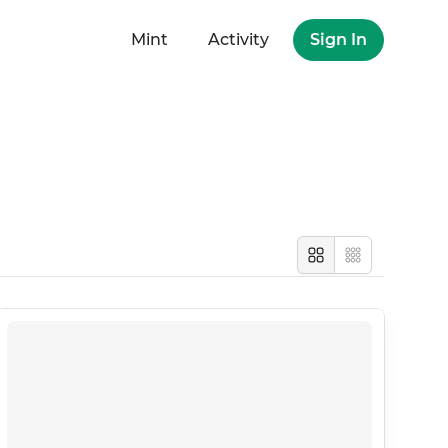
Mint
Activity
Sign In
Large
Compact