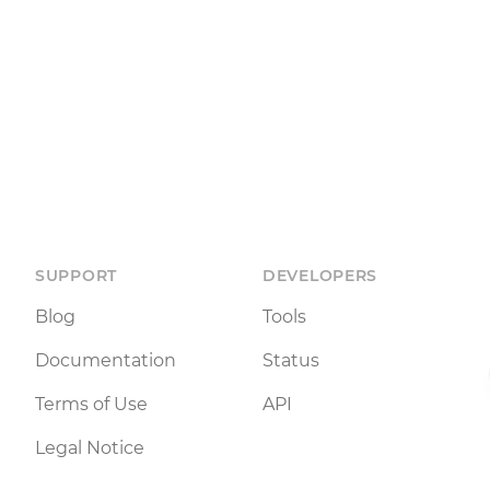
SUPPORT
DEVELOPERS
Blog
Tools
Documentation
Status
Terms of Use
API
Legal Notice