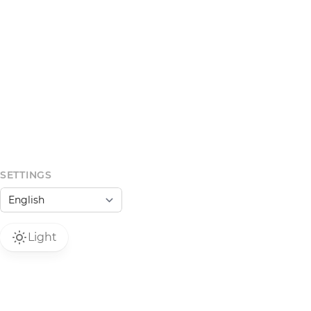
SETTINGS
Light