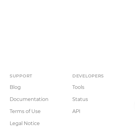
SUPPORT
DEVELOPERS
Blog
Tools
Documentation
Status
Terms of Use
API
Legal Notice