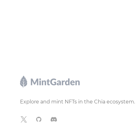
Footer
Explore and mint NFTs in the Chia ecosystem.
X
GitHub
Discord