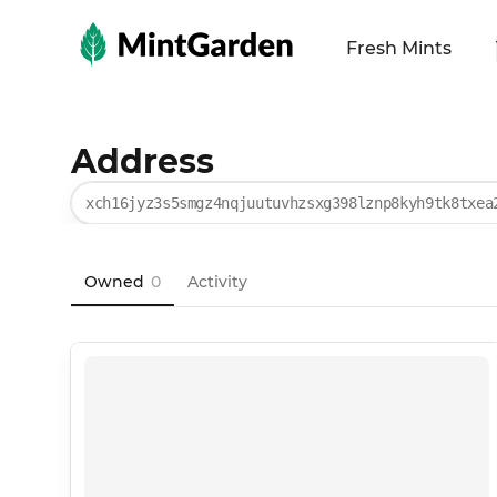
MintGarden
Fresh Mints
Address
xch16jyz3s5smgz4nqjuutuvhzsxg398lznp8kyh9tk8txea
Owned
0
Activity