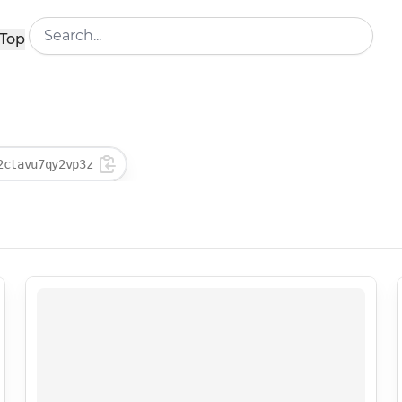
Top
2ctavu7qy2vp3z