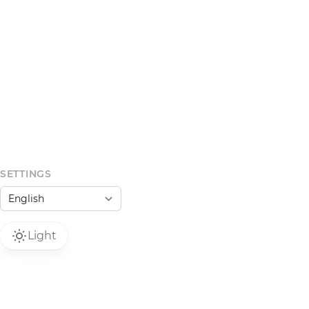
SETTINGS
Light