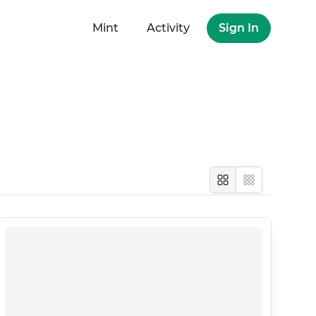
Mint
Activity
Sign In
Large
Compact