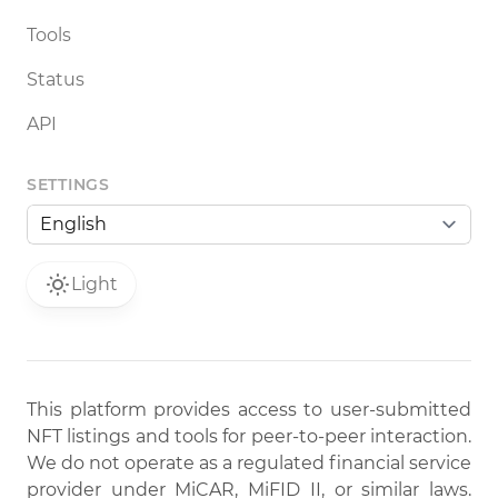
Tools
Status
API
SETTINGS
Light
This platform provides access to user-submitted
NFT listings and tools for peer-to-peer interaction.
We do not operate as a regulated financial service
provider under MiCAR, MiFID II, or similar laws.