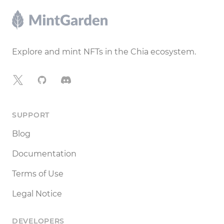
Footer
Explore and mint NFTs in the Chia ecosystem.
X
GitHub
Discord
SUPPORT
Blog
Documentation
Terms of Use
Legal Notice
DEVELOPERS