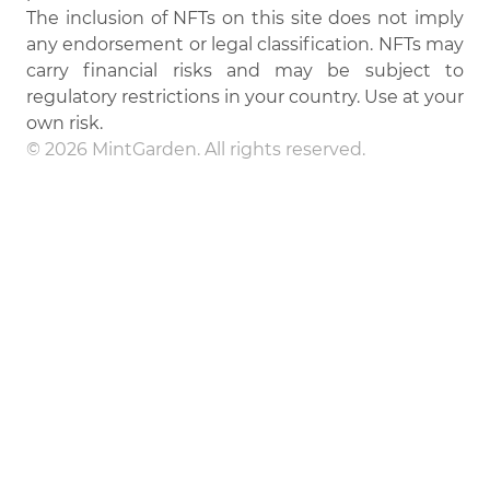
The inclusion of NFTs on this site does not imply
any endorsement or legal classification. NFTs may
carry financial risks and may be subject to
regulatory restrictions in your country. Use at your
own risk.
© 2026 MintGarden. All rights reserved.