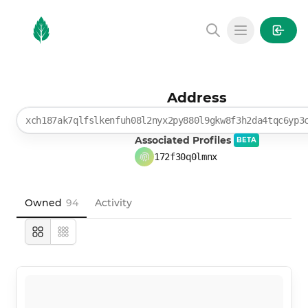
MintGarden
Open main
Address
xch187ak7qlfslkenfuh08l2nyx2py880l9gkw8f3h2da4tqc6yp3
Associated Profiles
BETA
172f30q0lmnx
Owned
94
Activity
Large
Compact