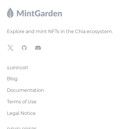
Footer
Explore and mint NFTs in the Chia ecosystem.
X
GitHub
Discord
SUPPORT
Blog
Documentation
Terms of Use
Legal Notice