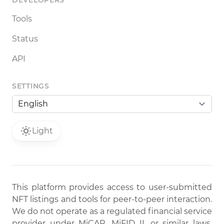
DEVELOPERS
Tools
Status
API
SETTINGS
Light
This platform provides access to user-submitted
NFT listings and tools for peer-to-peer interaction.
We do not operate as a regulated financial service
provider under MiCAR, MiFID II, or similar laws.