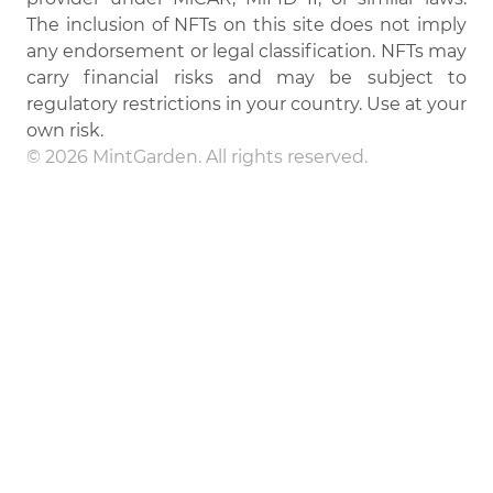
The inclusion of NFTs on this site does not imply
any endorsement or legal classification. NFTs may
carry financial risks and may be subject to
regulatory restrictions in your country. Use at your
own risk.
© 2026 MintGarden. All rights reserved.