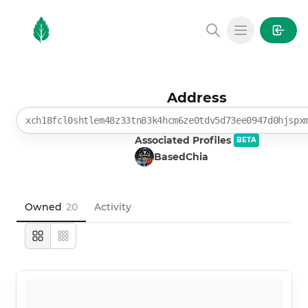
MintGarden
Open main
Address
xch18fcl0shtlem48z33tn83k4hcm6ze0tdv5d73ee0947d0hjspx
Associated Profiles
BETA
BasedChia
Owned
20
Activity
Large
Compact