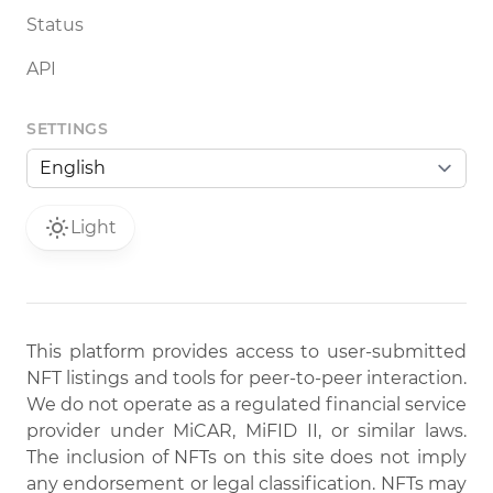
Status
API
SETTINGS
Light
This platform provides access to user-submitted
NFT listings and tools for peer-to-peer interaction.
We do not operate as a regulated financial service
provider under MiCAR, MiFID II, or similar laws.
The inclusion of NFTs on this site does not imply
any endorsement or legal classification. NFTs may