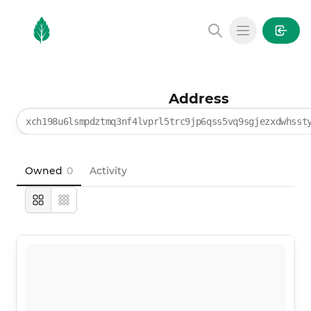
MintGarden
Open main
Address
xch198u6lsmpdztmq3nf4lvprl5trc9jp6qss5vq9sgjezxdwhsst
Owned
0
Activity
Large
Compact