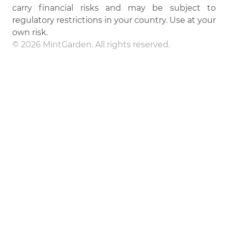
carry financial risks and may be subject to
regulatory restrictions in your country. Use at your
own risk.
© 2026 MintGarden. All rights reserved.