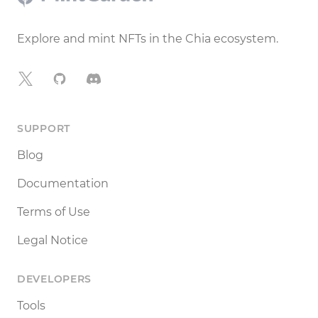
Explore and mint NFTs in the Chia ecosystem.
X
GitHub
Discord
SUPPORT
Blog
Documentation
Terms of Use
Legal Notice
DEVELOPERS
Tools