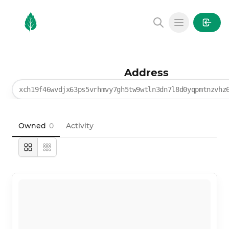
MintGarden
Open main
Address
xch19f46wvdjx63ps5vrhmvy7gh5tw9wtln3dn7l8d0yqpmtnzvhz
Owned
0
Activity
Large
Compact