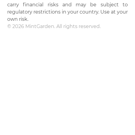
carry financial risks and may be subject to
regulatory restrictions in your country. Use at your
own risk.
© 2026 MintGarden. All rights reserved.