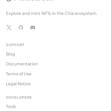
Explore and mint NFTs in the Chia ecosystem.
X
GitHub
Discord
SUPPORT
Blog
Documentation
Terms of Use
Legal Notice
DEVELOPERS
Tools