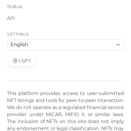
Status
API
SETTINGS
Light
This platform provides access to user-submitted
NFT listings and tools for peer-to-peer interaction.
We do not operate as a regulated financial service
provider under MiCAR, MiFID II, or similar laws.
The inclusion of NFTs on this site does not imply
any endorsement or legal classification. NFTs may