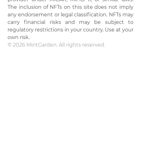
The inclusion of NFTs on this site does not imply
any endorsement or legal classification. NFTs may
carry financial risks and may be subject to
regulatory restrictions in your country. Use at your
own risk.
© 2026 MintGarden. All rights reserved.