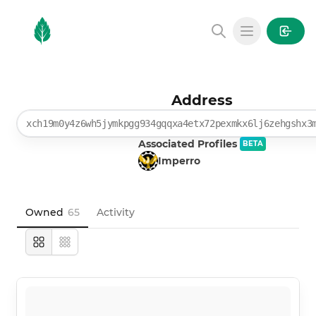
MintGarden
Open main
Address
xch19m0y4z6wh5jymkpgg934gqqxa4etx72pexmkx6lj6zehgshx3
Associated Profiles
BETA
Imperro
Owned
65
Activity
Large
Compact