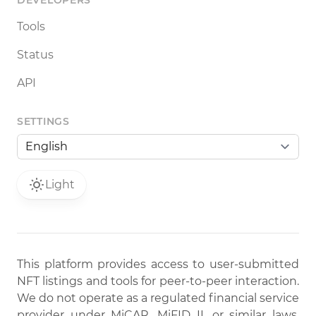
DEVELOPERS
Tools
Status
API
SETTINGS
Light
This platform provides access to user-submitted
NFT listings and tools for peer-to-peer interaction.
We do not operate as a regulated financial service
provider under MiCAR, MiFID II, or similar laws.