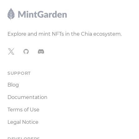
Footer
Explore and mint NFTs in the Chia ecosystem.
X
GitHub
Discord
SUPPORT
Blog
Documentation
Terms of Use
Legal Notice