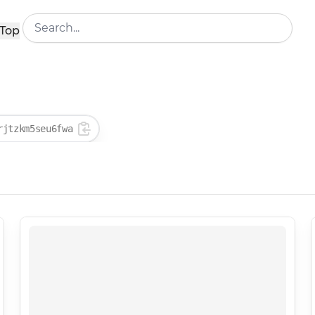
Top
rjtzkm5seu6fwa