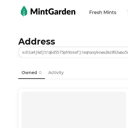
MintGarden
Fresh Mints
Address
xch1a4j6djtrq6d5575ph9zeafjraqnaxy6cww2mz892wau5
Owned
0
Activity