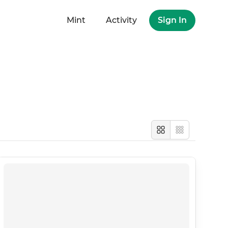
Mint
Activity
Sign In
Large
Compact