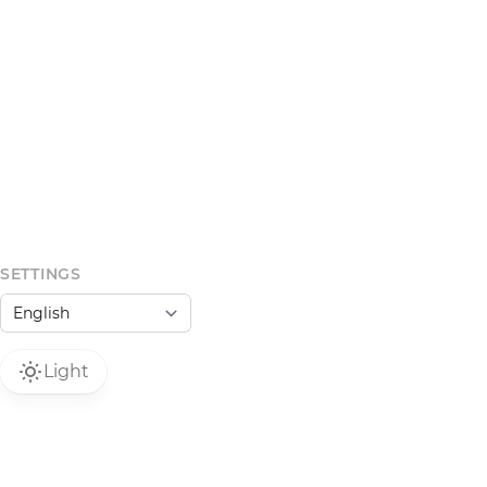
SETTINGS
Light