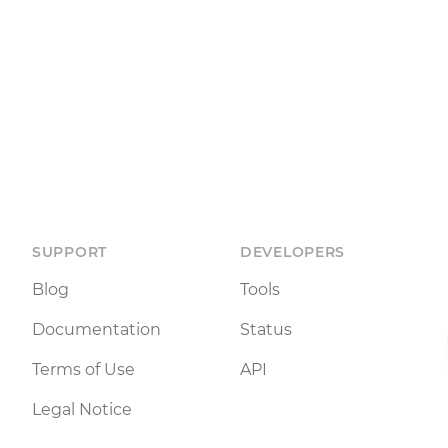
SUPPORT
DEVELOPERS
Blog
Tools
Documentation
Status
Terms of Use
API
Legal Notice