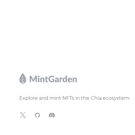
Footer
Explore and mint NFTs in the Chia ecosystem.
X
GitHub
Discord