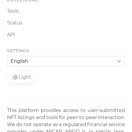
DEVELOPERS
Tools
Status
API
SETTINGS
Light
This platform provides access to user-submitted
NFT listings and tools for peer-to-peer interaction.
We do not operate as a regulated financial service
provider under MiCAR, MiFID II, or similar laws.