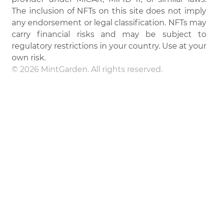
The inclusion of NFTs on this site does not imply
any endorsement or legal classification. NFTs may
carry financial risks and may be subject to
regulatory restrictions in your country. Use at your
own risk.
© 2026 MintGarden. All rights reserved.