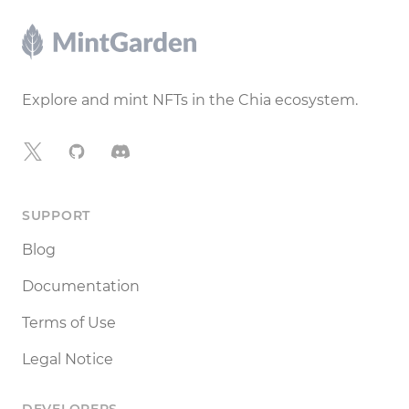
Footer
Explore and mint NFTs in the Chia ecosystem.
X
GitHub
Discord
SUPPORT
Blog
Documentation
Terms of Use
Legal Notice