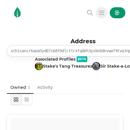
MintGarden
Open main
Address
xch1cancr6aum3yd07c68t9dlcttrxfq8eh3yxkn0dnvwaf4tva3n
Associated Profiles
BETA
Stake's Tang Treasures
Sir Stake-a-Lo
Owned
5
Activity
Large
Compact