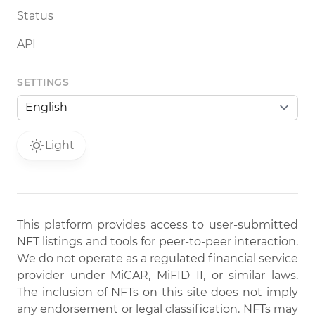
Status
API
SETTINGS
Light
This platform provides access to user-submitted
NFT listings and tools for peer-to-peer interaction.
We do not operate as a regulated financial service
provider under MiCAR, MiFID II, or similar laws.
The inclusion of NFTs on this site does not imply
any endorsement or legal classification. NFTs may