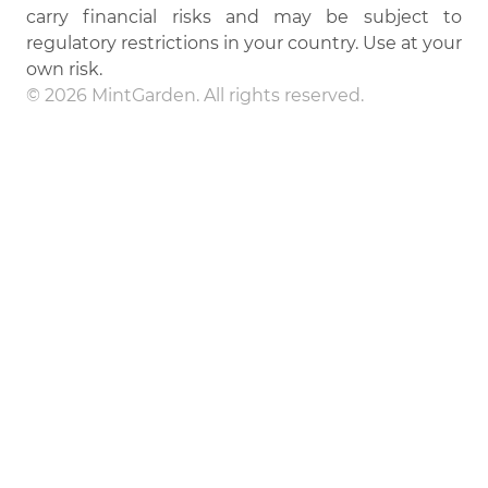
carry financial risks and may be subject to
regulatory restrictions in your country. Use at your
own risk.
© 2026 MintGarden. All rights reserved.