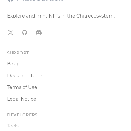
Explore and mint NFTs in the Chia ecosystem.
X
GitHub
Discord
SUPPORT
Blog
Documentation
Terms of Use
Legal Notice
DEVELOPERS
Tools