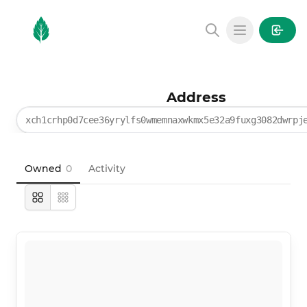
MintGarden
Open main
Address
xch1crhp0d7cee36yrylfs0wmemnaxwkmx5e32a9fuxg3082dwrpj
Owned
0
Activity
Large
Compact