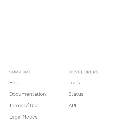
SUPPORT
DEVELOPERS
Blog
Tools
Documentation
Status
Terms of Use
API
Legal Notice