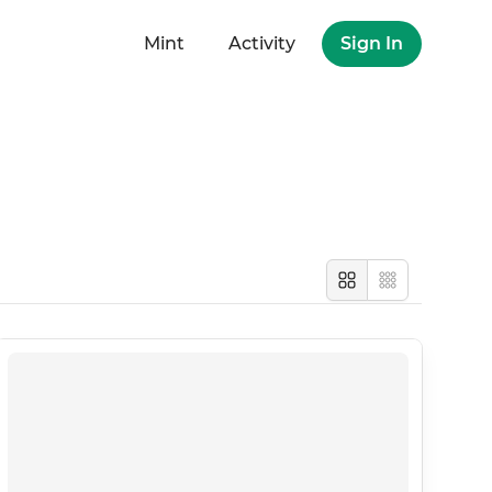
Mint
Activity
Sign In
Large
Compact