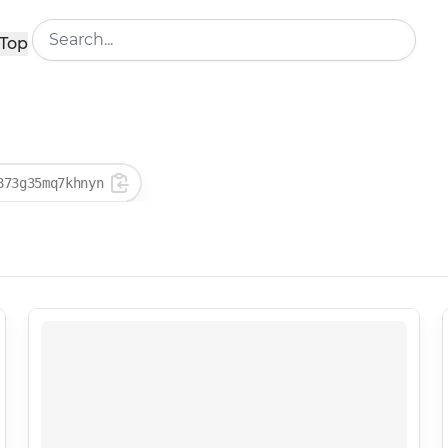
Top
873g35mq7khnyn