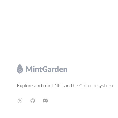
Footer
Explore and mint NFTs in the Chia ecosystem.
X
GitHub
Discord