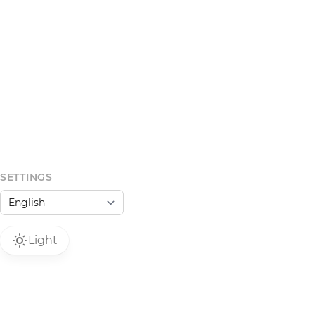
SETTINGS
Light