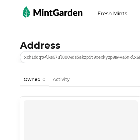
MintGarden
Fresh Mints
Address
xch1ddqtwlke97ul806wds5akzp5t9xexkyzp9m4va5mklx6
Owned
0
Activity