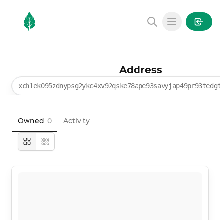
MintGarden
Open main
Address
xch1ek095zdnypsg2ykc4xv92qske78ape93savyjap49pr93tedg
Owned
0
Activity
Large
Compact