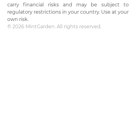
carry financial risks and may be subject to
regulatory restrictions in your country. Use at your
own risk.
© 2026 MintGarden. All rights reserved.