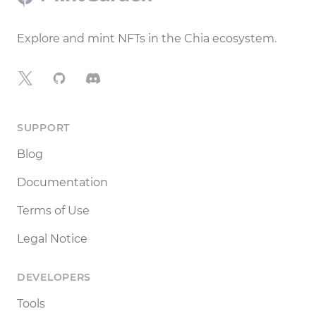
Explore and mint NFTs in the Chia ecosystem.
X
GitHub
Discord
SUPPORT
Blog
Documentation
Terms of Use
Legal Notice
DEVELOPERS
Tools