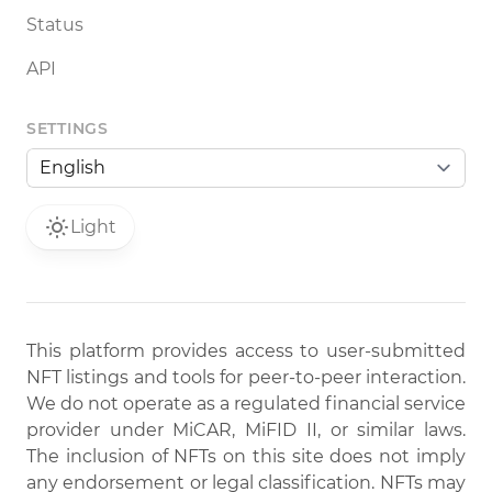
Status
API
SETTINGS
Light
This platform provides access to user-submitted
NFT listings and tools for peer-to-peer interaction.
We do not operate as a regulated financial service
provider under MiCAR, MiFID II, or similar laws.
The inclusion of NFTs on this site does not imply
any endorsement or legal classification. NFTs may