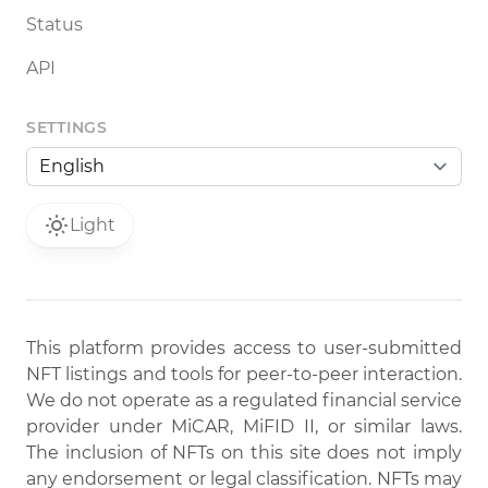
Status
API
SETTINGS
Light
This platform provides access to user-submitted
NFT listings and tools for peer-to-peer interaction.
We do not operate as a regulated financial service
provider under MiCAR, MiFID II, or similar laws.
The inclusion of NFTs on this site does not imply
any endorsement or legal classification. NFTs may