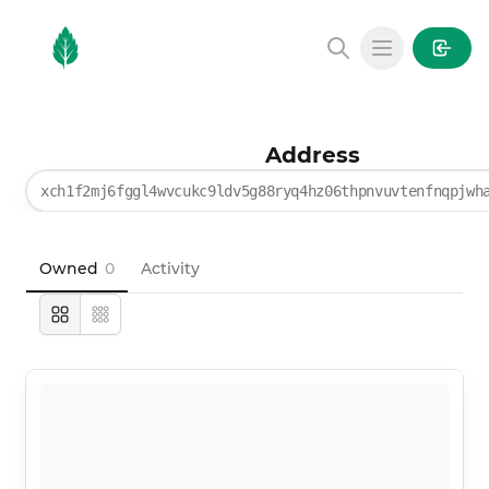
MintGarden
Open main
Address
xch1f2mj6fggl4wvcukc9ldv5g88ryq4hz06thpnvuvtenfnqpjwh
Owned
0
Activity
Large
Compact