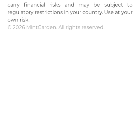
carry financial risks and may be subject to
regulatory restrictions in your country. Use at your
own risk.
© 2026 MintGarden. All rights reserved.