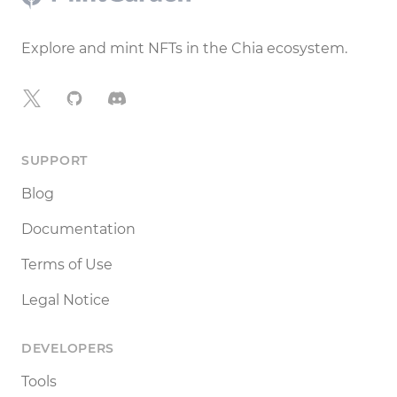
Explore and mint NFTs in the Chia ecosystem.
X
GitHub
Discord
SUPPORT
Blog
Documentation
Terms of Use
Legal Notice
DEVELOPERS
Tools