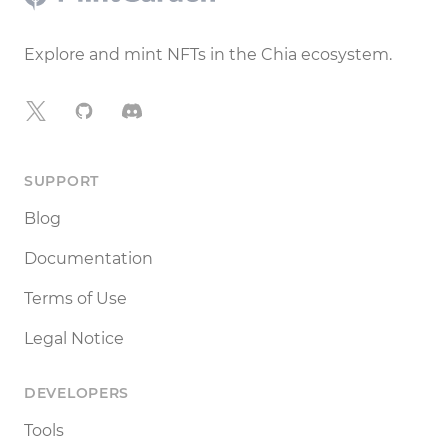
Explore and mint NFTs in the Chia ecosystem.
X
GitHub
Discord
SUPPORT
Blog
Documentation
Terms of Use
Legal Notice
DEVELOPERS
Tools