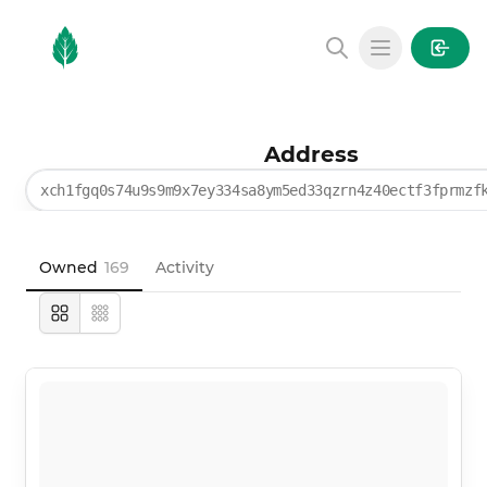
MintGarden
Open main
Address
xch1fgq0s74u9s9m9x7ey334sa8ym5ed33qzrn4z40ectf3fprmzf
Owned
169
Activity
Large
Compact