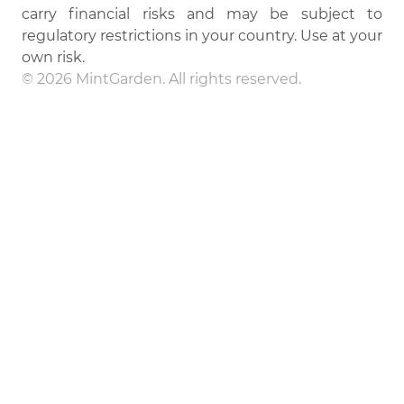
carry financial risks and may be subject to
regulatory restrictions in your country. Use at your
own risk.
© 2026 MintGarden. All rights reserved.