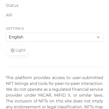
Status
API
SETTINGS
Light
This platform provides access to user-submitted
NFT listings and tools for peer-to-peer interaction.
We do not operate as a regulated financial service
provider under MiCAR, MiFID II, or similar laws.
The inclusion of NFTs on this site does not imply
any endorsement or legal classification. NFTs may