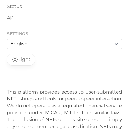
Status
API
SETTINGS
Light
This platform provides access to user-submitted
NFT listings and tools for peer-to-peer interaction.
We do not operate as a regulated financial service
provider under MiCAR, MiFID II, or similar laws.
The inclusion of NFTs on this site does not imply
any endorsement or legal classification. NFTs may