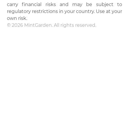
carry financial risks and may be subject to
regulatory restrictions in your country. Use at your
own risk.
© 2026 MintGarden. All rights reserved.