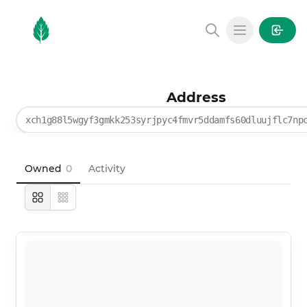
MintGarden
Open main
Address
xch1g88l5wgyf3gmkk253syrjpyc4fmvr5ddamfs60dluujflc7np
Owned
0
Activity
Large
Compact