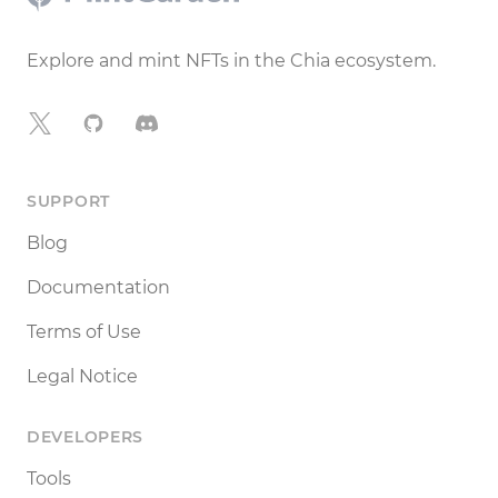
Explore and mint NFTs in the Chia ecosystem.
X
GitHub
Discord
SUPPORT
Blog
Documentation
Terms of Use
Legal Notice
DEVELOPERS
Tools