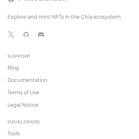
Explore and mint NFTs in the Chia ecosystem.
X
GitHub
Discord
SUPPORT
Blog
Documentation
Terms of Use
Legal Notice
DEVELOPERS
Tools