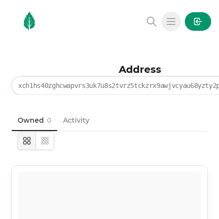
MintGarden
Open main
Address
xch1hs40zghcwapvrs3uk7u8s2tvrz5tckzrx9awjvcyau68yzty2
Owned
0
Activity
Large
Compact