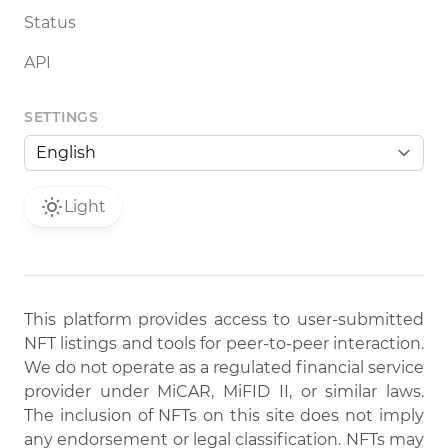
Status
API
SETTINGS
Light
This platform provides access to user-submitted
NFT listings and tools for peer-to-peer interaction.
We do not operate as a regulated financial service
provider under MiCAR, MiFID II, or similar laws.
The inclusion of NFTs on this site does not imply
any endorsement or legal classification. NFTs may