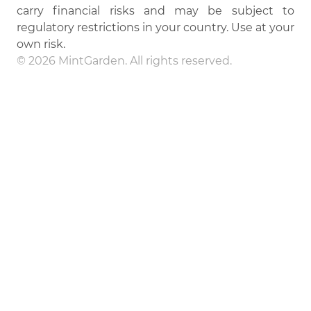
carry financial risks and may be subject to
regulatory restrictions in your country. Use at your
own risk.
© 2026 MintGarden. All rights reserved.