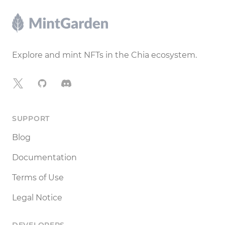
Footer
Explore and mint NFTs in the Chia ecosystem.
X
GitHub
Discord
SUPPORT
Blog
Documentation
Terms of Use
Legal Notice