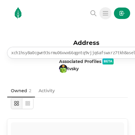
MintGarden
Open main
Address
xch1hsy8a0cgwn93srmu06vwx66qgntq9vjjq6afswxrz7tkh8ase
Associated Profiles
BETA
Ivsky
Owned
2
Activity
Large
Compact