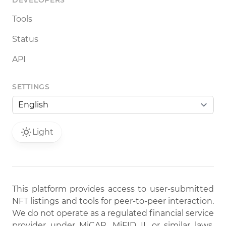
DEVELOPERS
Tools
Status
API
SETTINGS
Light
This platform provides access to user-submitted
NFT listings and tools for peer-to-peer interaction.
We do not operate as a regulated financial service
provider under MiCAR, MiFID II, or similar laws.