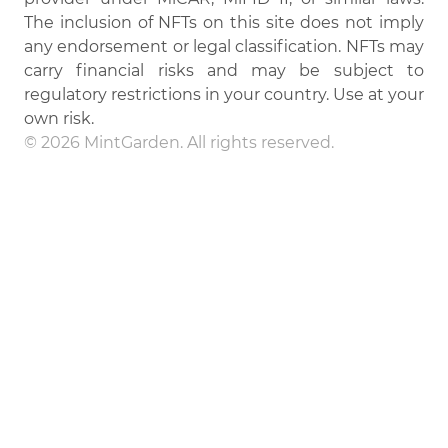
The inclusion of NFTs on this site does not imply
any endorsement or legal classification. NFTs may
carry financial risks and may be subject to
regulatory restrictions in your country. Use at your
own risk.
© 2026 MintGarden. All rights reserved.