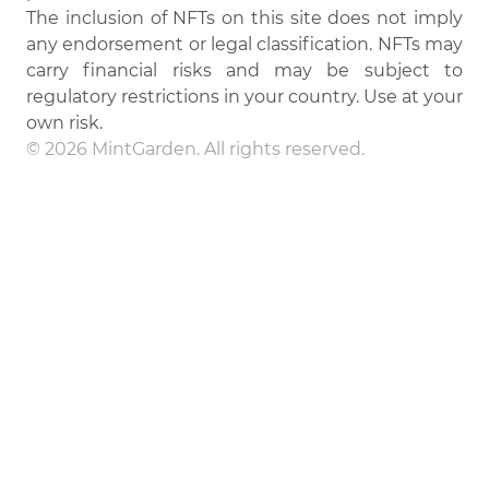
The inclusion of NFTs on this site does not imply
any endorsement or legal classification. NFTs may
carry financial risks and may be subject to
regulatory restrictions in your country. Use at your
own risk.
© 2026 MintGarden. All rights reserved.