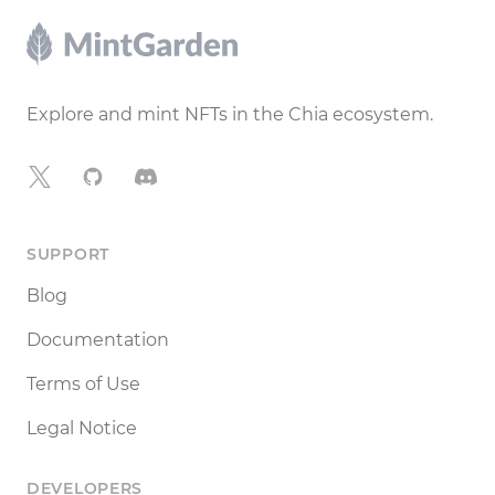
Footer
Explore and mint NFTs in the Chia ecosystem.
X
GitHub
Discord
SUPPORT
Blog
Documentation
Terms of Use
Legal Notice
DEVELOPERS