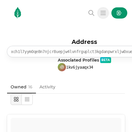
MintGarden
Open main
Address
xch1l7yym0qe8n7njcr8uepjw4lvnfrguplct3kgdanpwrxljw0xu
Associated Profiles
BETA
1kv6jyaaqx34
Owned
16
Activity
Large
Compact