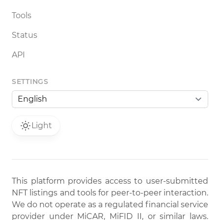
Tools
Status
API
SETTINGS
Light
This platform provides access to user-submitted
NFT listings and tools for peer-to-peer interaction.
We do not operate as a regulated financial service
provider under MiCAR, MiFID II, or similar laws.