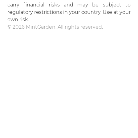
carry financial risks and may be subject to
regulatory restrictions in your country. Use at your
own risk.
© 2026 MintGarden. All rights reserved.