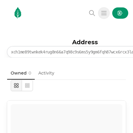
MintGarden
Open main
Address
xch1me89twnkek4rug8n66a7q98c9s6ms5y9gm6fqh87wcx6rcx3l
Owned
0
Activity
Large
Compact