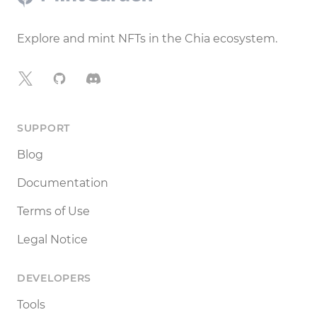
Explore and mint NFTs in the Chia ecosystem.
X
GitHub
Discord
SUPPORT
Blog
Documentation
Terms of Use
Legal Notice
DEVELOPERS
Tools