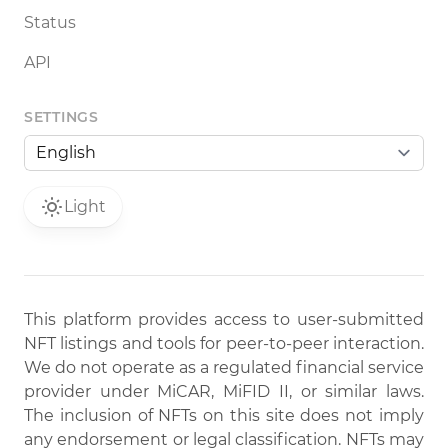
Status
API
SETTINGS
Light
This platform provides access to user-submitted
NFT listings and tools for peer-to-peer interaction.
We do not operate as a regulated financial service
provider under MiCAR, MiFID II, or similar laws.
The inclusion of NFTs on this site does not imply
any endorsement or legal classification. NFTs may