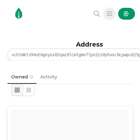
MintGarden
Open main
Address
xch1mkts94ut6geyxx02qazdlcmlgmvflpn2zs0yhvxc0cpwpcd25
Owned
0
Activity
Large
Compact