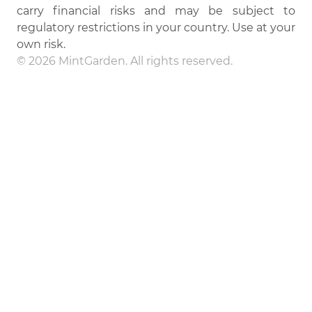
carry financial risks and may be subject to
regulatory restrictions in your country. Use at your
own risk.
© 2026 MintGarden. All rights reserved.