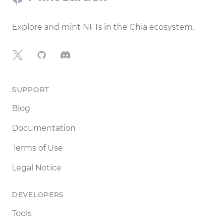
Explore and mint NFTs in the Chia ecosystem.
X
GitHub
Discord
SUPPORT
Blog
Documentation
Terms of Use
Legal Notice
DEVELOPERS
Tools