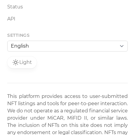
Status
API
SETTINGS
Light
This platform provides access to user-submitted
NFT listings and tools for peer-to-peer interaction.
We do not operate as a regulated financial service
provider under MiCAR, MiFID II, or similar laws.
The inclusion of NFTs on this site does not imply
any endorsement or legal classification. NFTs may