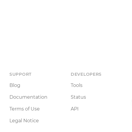
SUPPORT
DEVELOPERS
Blog
Tools
Documentation
Status
Terms of Use
API
Legal Notice