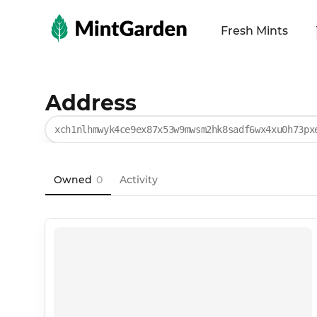
MintGarden
Fresh Mints
Address
xch1nlhmwyk4ce9ex87x53w9mwsm2hk8sadf6wx4xu0h73px
Owned
0
Activity