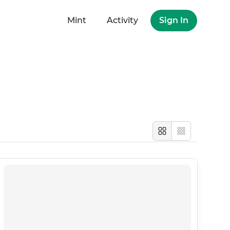
Mint
Activity
Sign In
Large
Compact