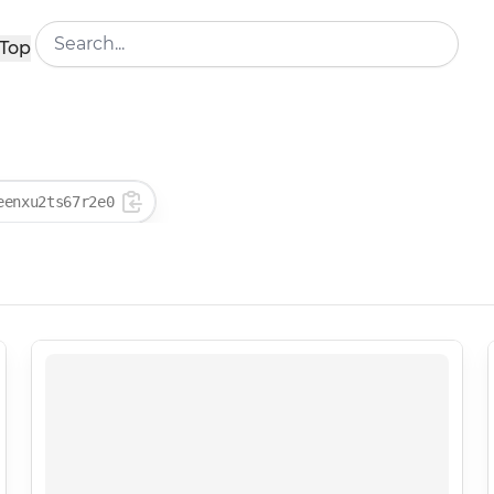
Top
eenxu2ts67r2e0