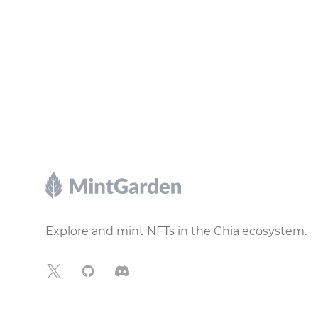
Footer
Explore and mint NFTs in the Chia ecosystem.
X
GitHub
Discord