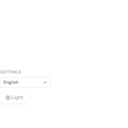
SETTINGS
Light