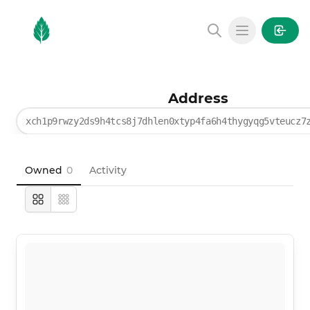
MintGarden
Open main
Address
xch1p9rwzy2ds9h4tcs8j7dhlen0xtyp4fa6h4thygyqg5vteucz7
Owned
0
Activity
Large
Compact