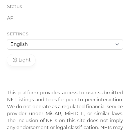
Status
API
SETTINGS
Light
This platform provides access to user-submitted
NFT listings and tools for peer-to-peer interaction.
We do not operate as a regulated financial service
provider under MiCAR, MiFID II, or similar laws.
The inclusion of NFTs on this site does not imply
any endorsement or legal classification. NFTs may