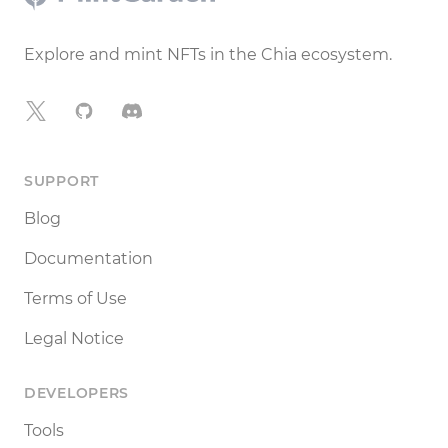
Explore and mint NFTs in the Chia ecosystem.
X
GitHub
Discord
SUPPORT
Blog
Documentation
Terms of Use
Legal Notice
DEVELOPERS
Tools