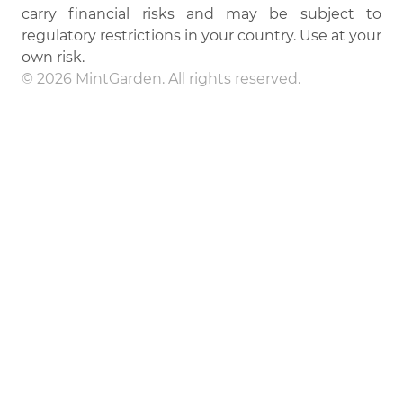
carry financial risks and may be subject to
regulatory restrictions in your country. Use at your
own risk.
© 2026 MintGarden. All rights reserved.