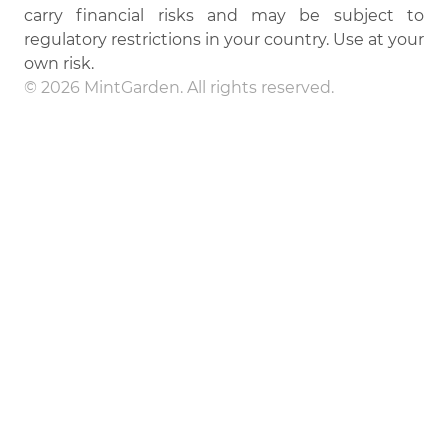
carry financial risks and may be subject to
regulatory restrictions in your country. Use at your
own risk.
© 2026 MintGarden. All rights reserved.