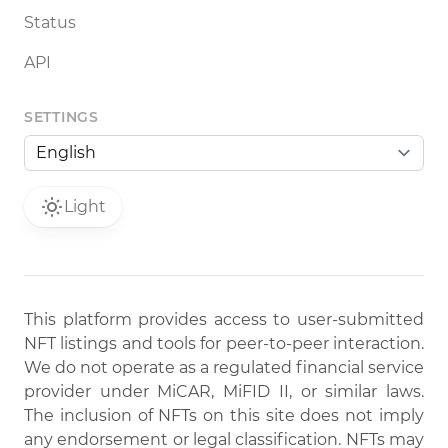
Status
API
SETTINGS
Light
This platform provides access to user-submitted
NFT listings and tools for peer-to-peer interaction.
We do not operate as a regulated financial service
provider under MiCAR, MiFID II, or similar laws.
The inclusion of NFTs on this site does not imply
any endorsement or legal classification. NFTs may