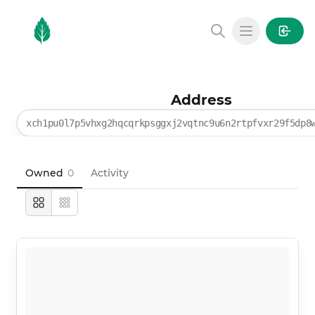
MintGarden
Open main
Address
xch1pu0l7p5vhxg2hqcqrkpsggxj2vqtnc9u6n2rtpfvxr29f5dp8
Owned
0
Activity
Large
Compact