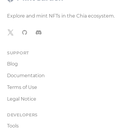
Explore and mint NFTs in the Chia ecosystem.
X
GitHub
Discord
SUPPORT
Blog
Documentation
Terms of Use
Legal Notice
DEVELOPERS
Tools