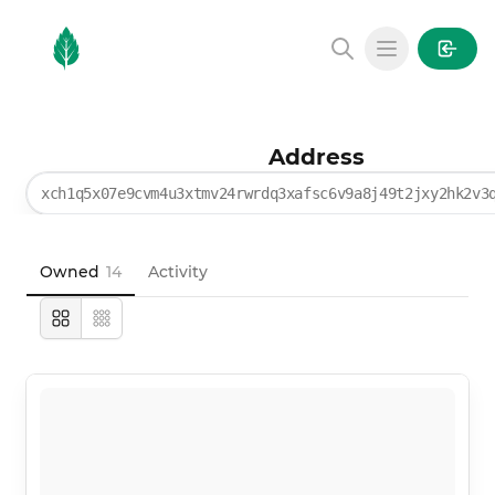
MintGarden
Open main
Address
xch1q5x07e9cvm4u3xtmv24rwrdq3xafsc6v9a8j49t2jxy2hk2v3
Owned
14
Activity
Large
Compact