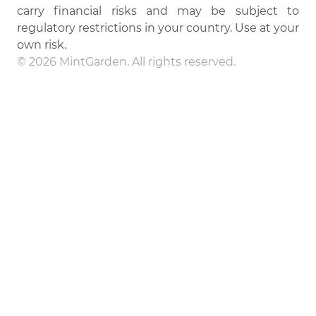
carry financial risks and may be subject to
regulatory restrictions in your country. Use at your
own risk.
© 2026 MintGarden. All rights reserved.