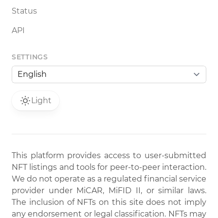
Status
API
SETTINGS
Light
This platform provides access to user-submitted
NFT listings and tools for peer-to-peer interaction.
We do not operate as a regulated financial service
provider under MiCAR, MiFID II, or similar laws.
The inclusion of NFTs on this site does not imply
any endorsement or legal classification. NFTs may