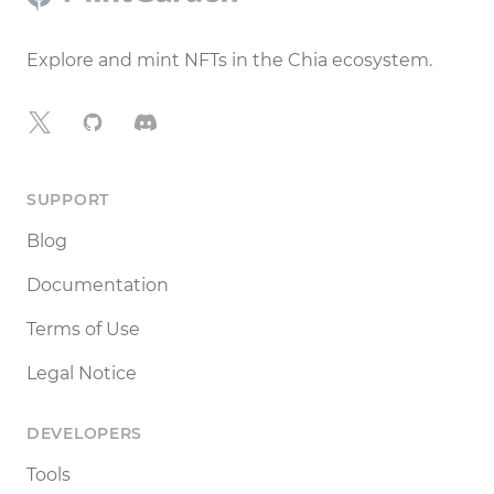
Explore and mint NFTs in the Chia ecosystem.
X
GitHub
Discord
SUPPORT
Blog
Documentation
Terms of Use
Legal Notice
DEVELOPERS
Tools