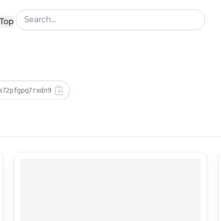
Top
m72pfgpq7rxdn9