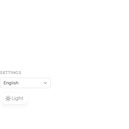
SETTINGS
Light