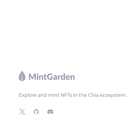
Footer
Explore and mint NFTs in the Chia ecosystem.
X
GitHub
Discord