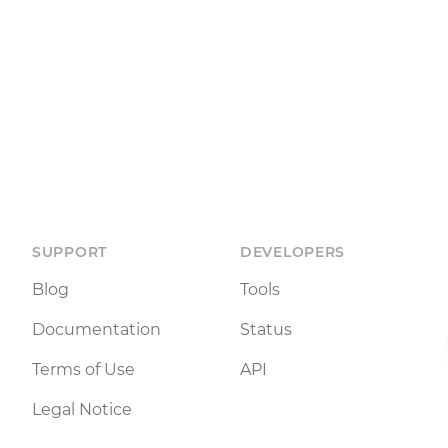
SUPPORT
DEVELOPERS
Blog
Tools
Documentation
Status
Terms of Use
API
Legal Notice