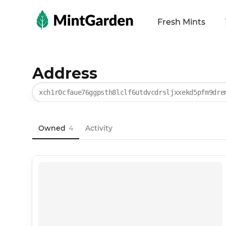
MintGarden
Fresh Mints
Address
xch1r0cfaue76ggpsth8lclf6utdvcdrsljxxekd5pfm9dre
Owned
4
Activity