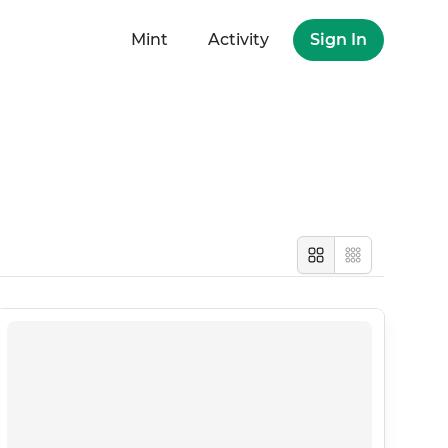
Mint
Activity
Sign In
Large
Compact