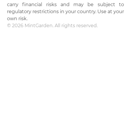
carry financial risks and may be subject to
regulatory restrictions in your country. Use at your
own risk.
© 2026 MintGarden. All rights reserved.