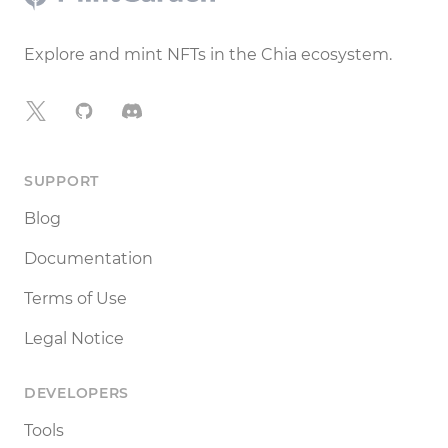
Explore and mint NFTs in the Chia ecosystem.
X
GitHub
Discord
SUPPORT
Blog
Documentation
Terms of Use
Legal Notice
DEVELOPERS
Tools