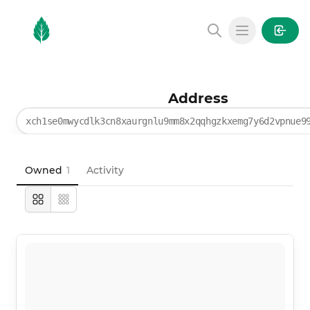
MintGarden
Open main
Address
xch1se0mwycdlk3cn8xaurgnlu9mm8x2qqhgzkxemg7y6d2vpnue9
Owned
1
Activity
Large
Compact