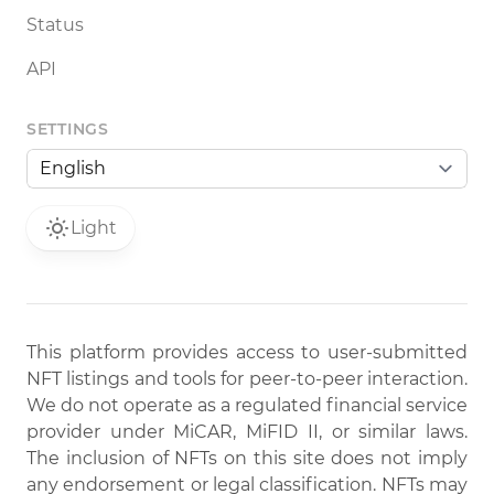
Status
API
SETTINGS
Light
This platform provides access to user-submitted
NFT listings and tools for peer-to-peer interaction.
We do not operate as a regulated financial service
provider under MiCAR, MiFID II, or similar laws.
The inclusion of NFTs on this site does not imply
any endorsement or legal classification. NFTs may