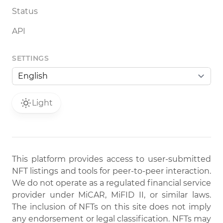
Status
API
SETTINGS
Light
This platform provides access to user-submitted
NFT listings and tools for peer-to-peer interaction.
We do not operate as a regulated financial service
provider under MiCAR, MiFID II, or similar laws.
The inclusion of NFTs on this site does not imply
any endorsement or legal classification. NFTs may