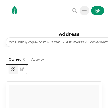
MintGarden
Open main
Address
xch1unur0ykfga47cesf370thm4j62ld3f3tvd8fs20levhwwl6at
Owned
0
Activity
Large
Compact