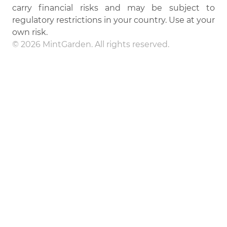
carry financial risks and may be subject to
regulatory restrictions in your country. Use at your
own risk.
© 2026 MintGarden. All rights reserved.