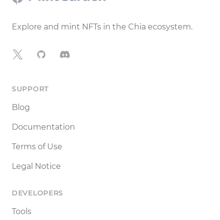
Explore and mint NFTs in the Chia ecosystem.
X
GitHub
Discord
SUPPORT
Blog
Documentation
Terms of Use
Legal Notice
DEVELOPERS
Tools